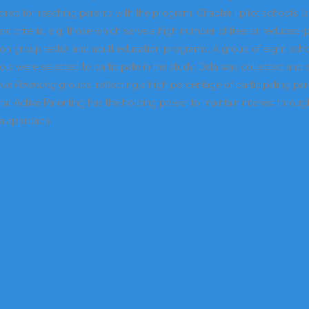
ored for reaching parents with the program: Chapter I pilot schools 
t criteria, e.g. those which serve a high number of free or reduced-
 on group tests), and adult education programs. A group of eight sc
ols were selected to participate in the study. Data was collected and 
ive Parenting
groups, reflecting a high percentage of participating par
at Active Parenting has the holding power to maintain interest through
a approach.