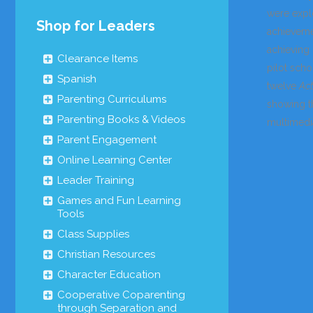
were expl
Shop for Leaders
achievemen
achieving
Clearance Items
pilot scho
Spanish
twelve
Act
Parenting Curriculums
showing th
Parenting Books & Videos
multimedi
Parent Engagement
Online Learning Center
Leader Training
Games and Fun Learning
Tools
Class Supplies
Christian Resources
Character Education
Cooperative Coparenting
through Separation and