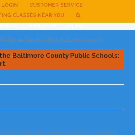
LOGIN
CUSTOMER SERVICE
TING CLASSES NEAR YOU
ARENTS
ABOUT US
BLOG
Baltimore County Public Schools: A final report
the Baltimore County Public Schools:
rt
ore County Public School System (Towson, MD). Two options