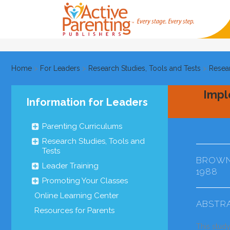
Home
>
For Leaders
>
Research Studies, Tools and Tests
>
Resea
Impl
Information for Leaders
Parenting Curriculums
Research Studies, Tools and
Tests
BROWN,
Leader Training
1988
Promoting Your Classes
Online Learning Center
ABSTR
Resources for Parents
This stud