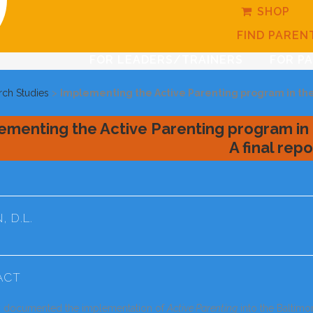
SHOP
FIND PAREN
FOR LEADERS/TRAINERS
FOR P
rch Studies
>
Implementing the Active Parenting program in the 
ementing the Active Parenting program in 
A final repo
 D.L.
ACT
y documented the implementation of
Active Parenting
into the Baltim