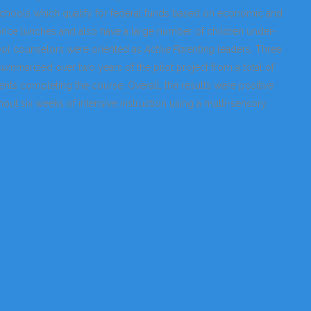
(schools which qualify for federal funds based on economic and
price lunches and also have a large number of children under-
hool counselors were oriented as
Active Parenting
leaders. Three
summarized over two years of the pilot project from a total of
ents completing the course. Overall, the results were positive
out six weeks of intensive instruction using a multi-sensory,