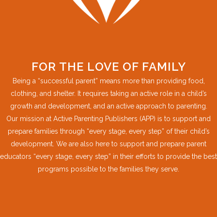
FOR THE LOVE OF FAMILY
Being a “successful parent” means more than providing food,
clothing, and shelter. It requires taking an active role in a child’s
growth and development, and an active approach to parenting.
Our mission at Active Parenting Publishers (APP) is to support and
prepare families through “every stage, every step” of their child’s
development. We are also here to support and prepare parent
educators “every stage, every step” in their efforts to provide the best
programs possible to the families they serve.