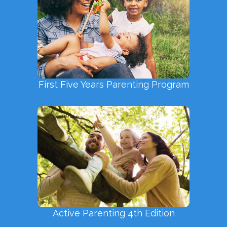
First Five Years Parenting Program
Active Parenting 4th Edition