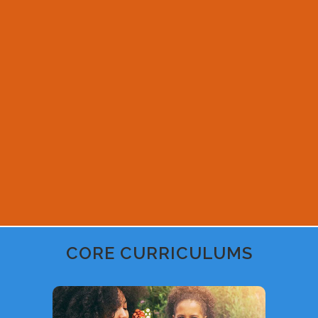
CORE CURRICULUMS