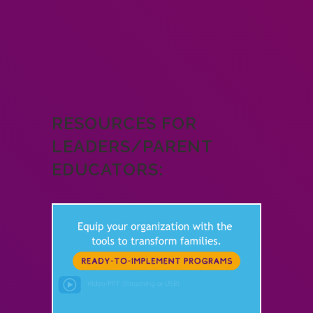
RESOURCES FOR
LEADERS/PARENT
EDUCATORS: