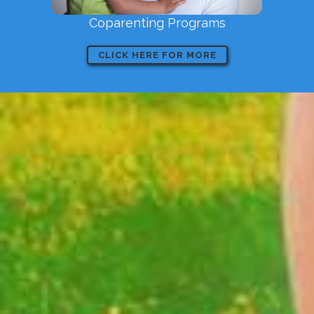
Coparenting Programs
CLICK HERE FOR MORE