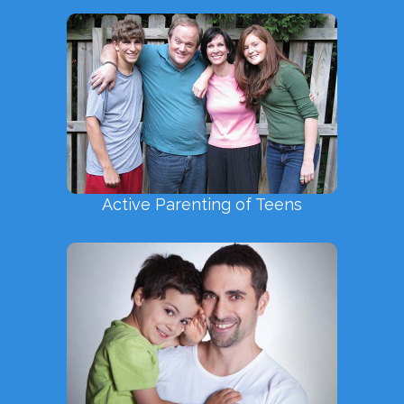
Active Parenting of Teens