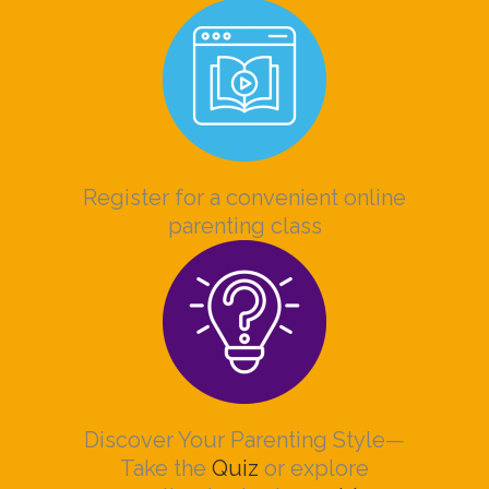
Register for a convenient online
parenting class
Discover Your Parenting Style—
Take the
Quiz
or explore