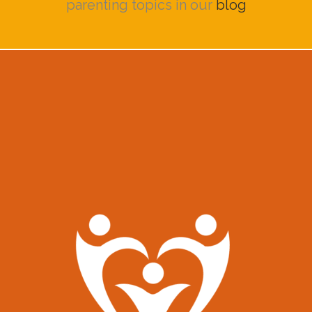
parenting topics in our
blog