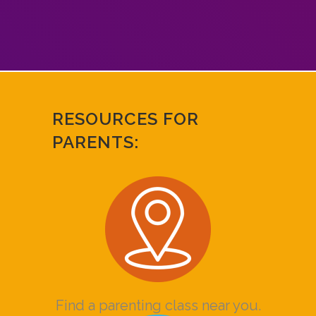
RESOURCES FOR
PARENTS:
Find a parenting class near you.