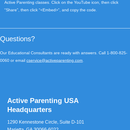
Active Parenting classes. Click on the YouTube icon, then click
“Share”, then click “<Embed>”, and copy the code.
Questions?
Our Educational Consultants are ready with answers. Call 1-800-825-
0060 or email
cservice@activeparenting.com
.
Active Parenting USA
Headquarters
1290 Kennestone Circle, Suite D-101
Marietta, GA 30066-6022