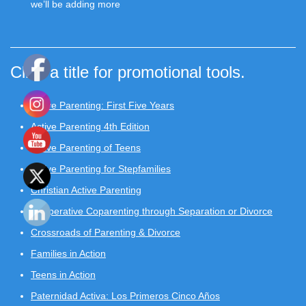
we’ll be adding more
Click a title for promotional tools.
Active Parenting: First Five Years
Active Parenting 4th Edition
Active Parenting of Teens
Active Parenting for Stepfamilies
Christian Active Parenting
Cooperative Coparenting through Separation or Divorce
Crossroads of Parenting & Divorce
Families in Action
Teens in Action
Paternidad Activa: Los Primeros Cinco Años