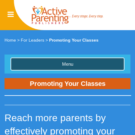
Home
>
For Leaders
>
Promoting Your Classes
Menu
Promoting Your Classes
Reach more parents by
effectively promoting your