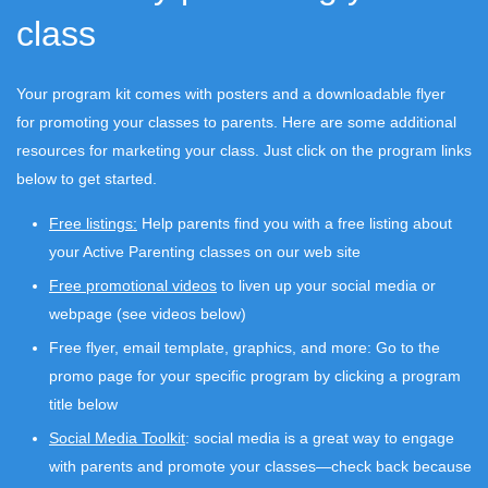
class
Your program kit comes with posters and a downloadable flyer
for promoting your classes to parents. Here are some additional
resources for marketing your class. Just click on the program links
below to get started.
Free listings:
Help parents find you with a free listing about
your Active Parenting classes on our web site
Free promotional videos
to liven up your social media or
webpage (see videos below)
Free flyer, email template, graphics, and more: Go to the
promo page for your specific program by clicking a program
title below
Social Media Toolkit
: social media is a great way to engage
with parents and promote your classes—check back because