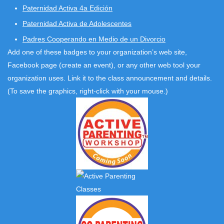
Paternidad Activa 4a Edición
Paternidad Activa de Adolescentes
Padres Cooperando en Medio de un Divorcio
Add one of these badges to your organization’s web site,
Facebook page (create an event), or any other web tool your
organization uses. Link it to the class announcement and details.
(To save the graphics, right-click with your mouse.)