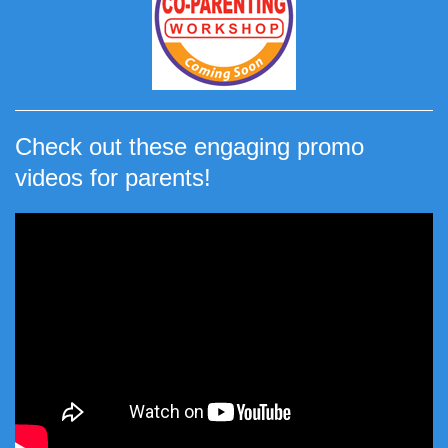
Check out these engaging promo
videos for parents!