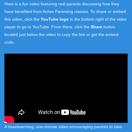
Here is a fun video featuring real parents discussing how they
have benefited from Active Parenting classes. To share or embed
this video, click the
YouTube logo
in the bottom right of the video
player to go to YouTube. From there, click the
Share
button
located just below the video to copy the link or get the embed
code.
A heartwarming, one-minute video encouraging parents to take