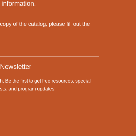
 information.
copy of the catalog, please fill out the
 Newsletter
h. B
e the first to get free resources,
special
posts, and program updates!