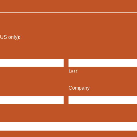
 (US only):
Last
Company