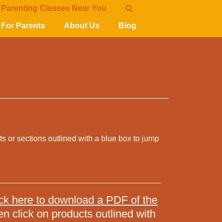
 Parenting Classes Near You
For Parents
About Us
Blog
cts or sections outlined with a blue box to jump
ck here to download a PDF of the
en click on products outlined with