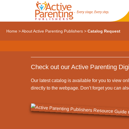
Home
>
About Active Parenting Publishers
>
Catalog Request
Check out our Active Parenting Digi
Our latest catalog is available for you to view on
directly to the webpage. Don’t forget you can al