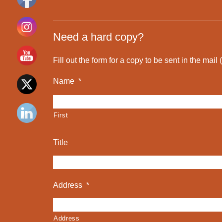
Need a hard copy?
Fill out the form for a copy to be sent in the mail
Name
*
First
Title
Address
*
Address