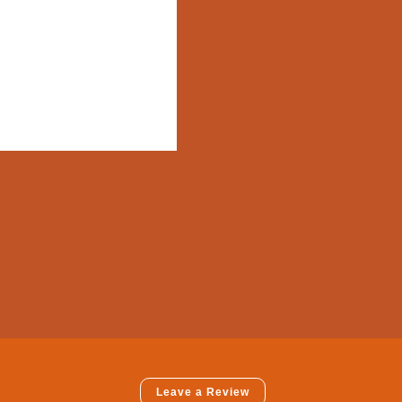
Leave a Review