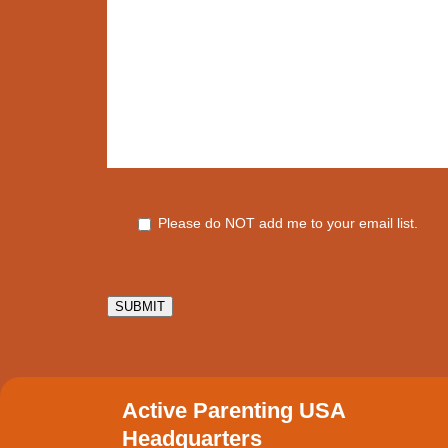
Please do NOT add me to your email list.
SUBMIT
Active Parenting USA
Headquarters