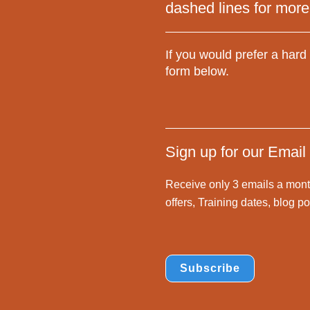
dashed lines for more
If you would prefer a hard 
form below.
Sign up for our Email
Receive only 3 emails a mont
offers, Training dates, blog 
Subscribe