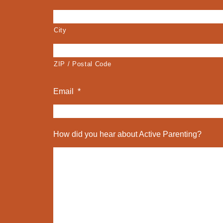
City
ZIP / Postal Code
Email
*
How did you hear about Active Parenting?