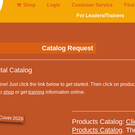
Shop
Login
Customer Service
Find
For Leaders/Trainers
Catalog Request
tal Catalog
line! Just click the link below to get started. Then click on produ
so
shop
or get
training
information online.
Products Catalog:
Cli
Products Catalog
. Th