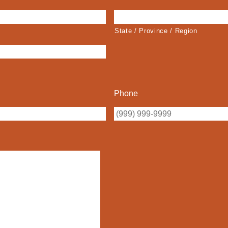
State / Province / Region
Phone