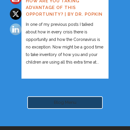
HOW ARE YOU TAKING
ADVANTAGE OF THIS
OPPORTUNITY? | BY DR. POPKIN
In one of my previous posts I talked
about how in every crisis there is
opportunity and how the Coronavirus is
no exception. Now might be a good time
to take inventory of how you and your
children are using all this extra time at...
Blog Menu