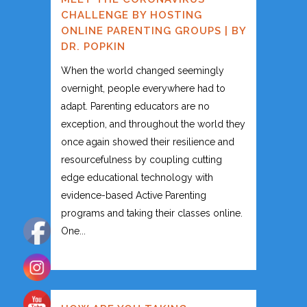
CHALLENGE BY HOSTING
ONLINE PARENTING GROUPS | BY
DR. POPKIN
When the world changed seemingly
overnight, people everywhere had to
adapt. Parenting educators are no
exception, and throughout the world they
once again showed their resilience and
resourcefulness by coupling cutting
edge educational technology with
evidence-based Active Parenting
programs and taking their classes online.
One...