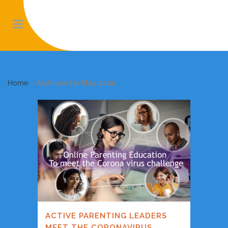
Home
>
Archives for May 2020
ACTIVE PARENTING LEADERS
MEET THE CORONAVIRUS