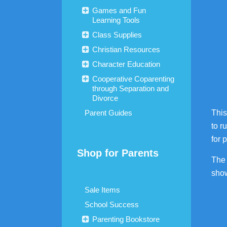
Games and Fun
Learning Tools
Class Supplies
Christian Resources
Character Education
Cooperative Coparenting
through Separation and
Divorce
Parent Guides
This
to r
for 
Shop for Parents
The 
show
Sale Items
School Success
Parenting Bookstore