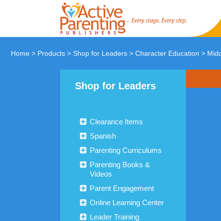
Home
>
Products
>
Shop for Leaders
>
Character Education
>
Midd
Shop for Leaders
Clearance Items
Spanish
Parenting Curriculums
Parenting Books &
Videos
Parent Engagement
Online Learning Center
Leader Training