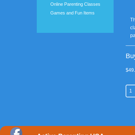
Online Parenting Classes
Games and Fun Items
Th
cl
pa
Bu
$
49