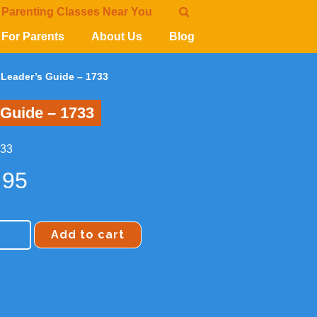
 Parenting Classes Near You
For Parents
About Us
Blog
n Leader’s Guide – 1733
 Guide – 1733
733
.95
Add to cart