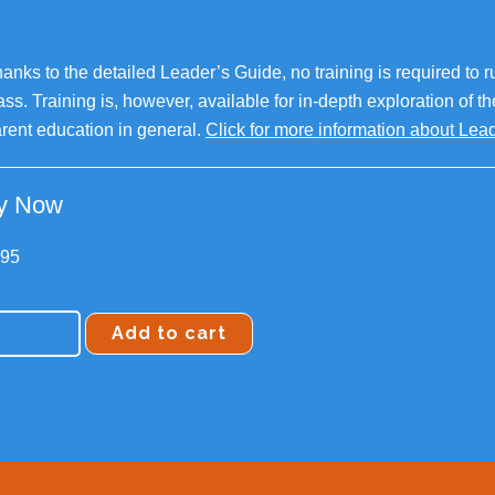
anks to the detailed Leader’s Guide, no training is required to r
ass. Training is, however, available for in-depth exploration of t
rent education in general.
Click for more information about Le
y Now
.95
Add to cart