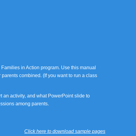
ns: Families in Action program. Use this manual
ir parents combined. (If you want to run a class
t an activity, and what PowerPoint slide to
scussions among parents.
Click here to download sample pages