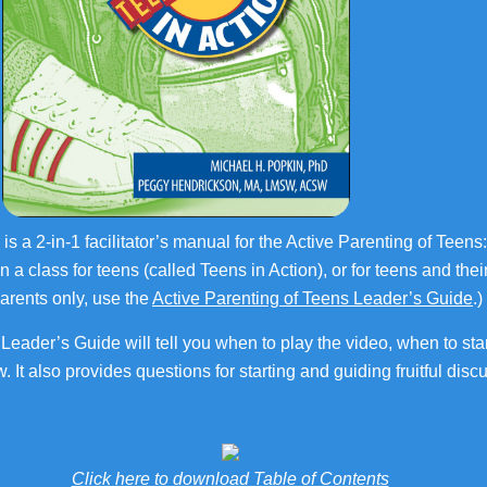
 is a 2-in-1 facilitator’s manual for the Active Parenting of Tee
un a class for teens (called Teens in Action), or for teens and the
parents only, use the
Active Parenting of Teens Leader’s Guide
.)
Leader’s Guide will tell you when to play the video, when to star
. It also provides questions for starting and guiding fruitful di
Click here to download Table of Contents