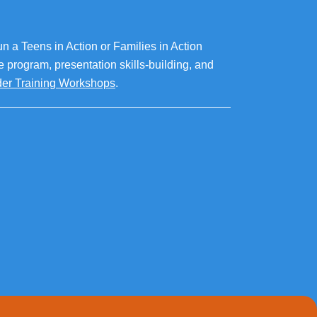
un a Teens in Action or Families in Action
he program, presentation skills-building, and
ader Training Workshops
.