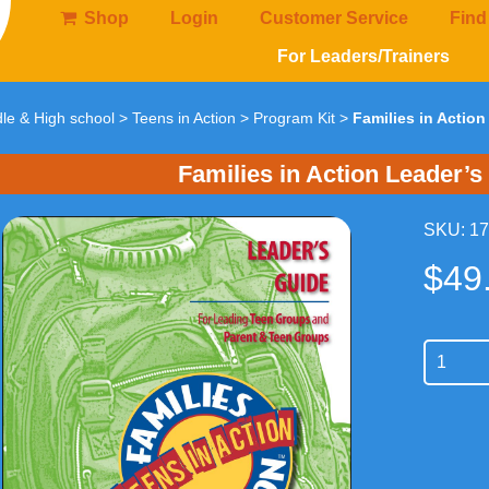
Shop
Login
Customer Service
Find
For Leaders/Trainers
le & High school
>
Teens in Action
>
Program Kit
>
Families in Actio
Families in Action Leader’s
SKU: 1
$
49