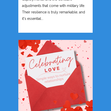
adjustments that come with military life.
Their resilience is truly remarkable, and
it's essential...