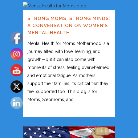
STRONG MOMS, STRONG MINDS:
A CONVERSATION ON WOMEN’S
MENTAL HEALTH
Mental Health for Moms Motherhood is a
journey filled with love, learning, and
growth—but it can also come with
moments of stress, feeling overwhelmed,
and emotional fatigue. As mothers
support their families, it’s critical that they
feel supported too. This blog is for
Moms, Stepmoms, and...