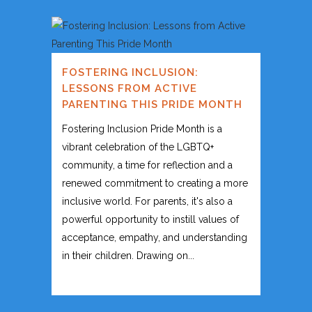
FOSTERING INCLUSION:
LESSONS FROM ACTIVE
PARENTING THIS PRIDE MONTH
Fostering Inclusion Pride Month is a
vibrant celebration of the LGBTQ+
community, a time for reflection and a
renewed commitment to creating a more
inclusive world. For parents, it's also a
powerful opportunity to instill values of
acceptance, empathy, and understanding
in their children. Drawing on...