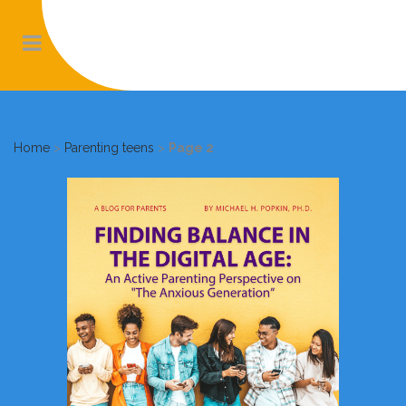
Home
>
Parenting teens
>
Page 2