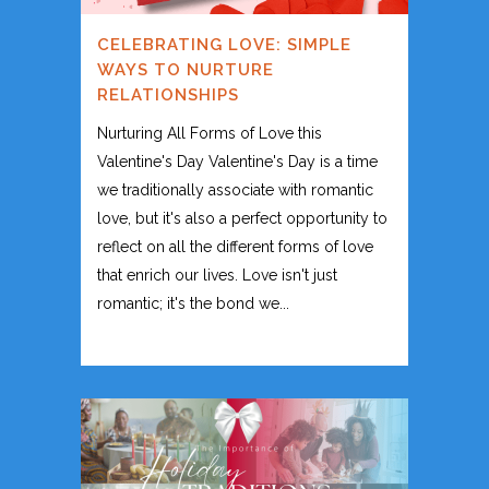
CELEBRATING LOVE: SIMPLE
WAYS TO NURTURE
RELATIONSHIPS
Nurturing All Forms of Love this
Valentine's Day Valentine's Day is a time
we traditionally associate with romantic
love, but it's also a perfect opportunity to
reflect on all the different forms of love
that enrich our lives. Love isn't just
romantic; it's the bond we...