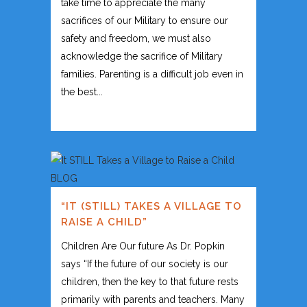
take time to appreciate the many
sacrifices of our Military to ensure our
safety and freedom, we must also
acknowledge the sacrifice of Military
families. Parenting is a difficult job even in
the best...
“IT (STILL) TAKES A VILLAGE TO
RAISE A CHILD”
Children Are Our future As Dr. Popkin
says “If the future of our society is our
children, then the key to that future rests
primarily with parents and teachers. Many