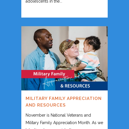
adolescents in the...
MILITARY FAMILY APPRECIATION
AND RESOURCES
November is National Veterans and
Military Family Appreciation Month. As we