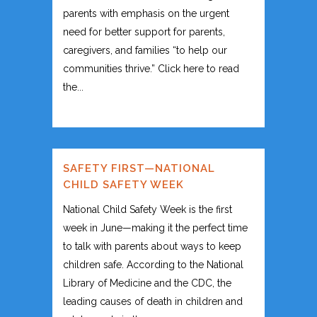
parents with emphasis on the urgent
need for better support for parents,
caregivers, and families “to help our
communities thrive.” Click here to read
the...
SAFETY FIRST—NATIONAL
CHILD SAFETY WEEK
National Child Safety Week is the first
week in June—making it the perfect time
to talk with parents about ways to keep
children safe. According to the National
Library of Medicine and the CDC, the
leading causes of death in children and