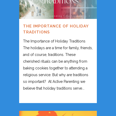
THE IMPORTANCE OF HOLIDAY
TRADITIONS
The Importance of Holiday Traditions
The holidays are a time for family, friends,
and of course, traditions. These
cherished rituals can be anything from
baking cookies together to attending a
religious service. But why are traditions
so important? At Active Parenting we
believe that holiday traditions serve...