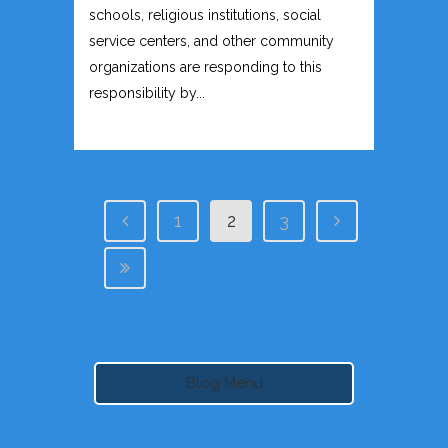
schools, religious institutions, social
service centers, and other community
organizations are responding to this
responsibility by...
1
2
3
Blog Menu