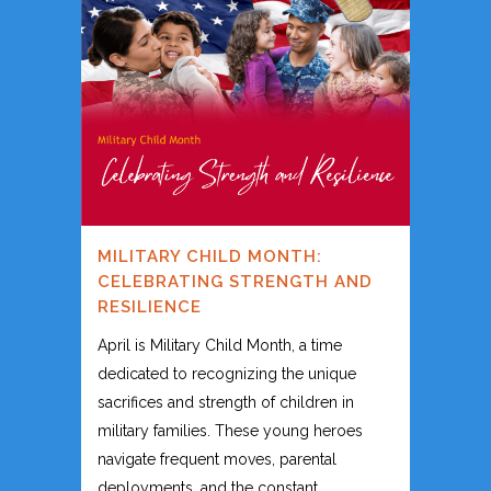
MILITARY CHILD MONTH:
CELEBRATING STRENGTH AND
RESILIENCE
April is Military Child Month, a time
dedicated to recognizing the unique
sacrifices and strength of children in
military families. These young heroes
navigate frequent moves, parental
deployments, and the constant