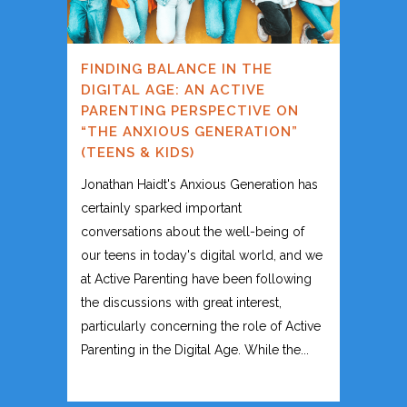
FINDING BALANCE IN THE
DIGITAL AGE: AN ACTIVE
PARENTING PERSPECTIVE ON
“THE ANXIOUS GENERATION”
(TEENS & KIDS)
Jonathan Haidt's Anxious Generation has
certainly sparked important
conversations about the well-being of
our teens in today's digital world, and we
at Active Parenting have been following
the discussions with great interest,
particularly concerning the role of Active
Parenting in the Digital Age. While the...