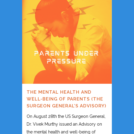
THE MENTAL HEALTH AND
WELL-BEING OF PARENTS (THE
SURGEON GENERAL’S ADVISORY)
On August 28th the US Surgeon General,
Dr. Vivek Murthy issued an Advisory on
the mental health and well-being of