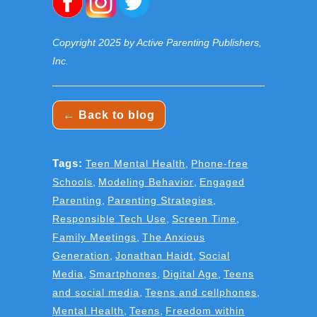
Copyright 2025 by Active Parenting Publishers,
Inc.
← Back to blog
Tags:
Teen Mental Health
,
Phone-free
Schools
,
Modeling Behavior
,
Engaged
Parenting
,
Parenting Strategies
,
Responsible Tech Use
,
Screen Time
,
Family Meetings
,
The Anxious
Generation
,
Jonathan Haidt
,
Social
Media
,
Smartphones
,
Digital Age
,
Teens
and social media
,
Teens and cellphones
,
Mental Health
,
Teens
,
Freedom within