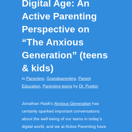
Digital Age: An
Active Parenting
Perspective on
“The Anxious
Generation” (teens
& kids)
in
Parenting
,
Grandparenting
,
Parent
Education
,
Parenting teens
by
Dr. Popkin
Jonathan Haidt’s
Anxious Generation
has
certainly sparked important conversations
about the well-being of our teens in today’s
digital world, and we at Active Parenting have