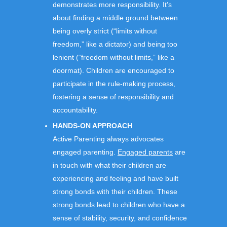
demonstrates more responsibility. It’s
about finding a middle ground between
being overly strict (“limits without
freedom,” like a dictator) and being too
lenient (“freedom without limits,” like a
doormat). Children are encouraged to
participate in the rule-making process,
fostering a sense of responsibility and
accountability.
HANDS-ON APPROACH
Active Parenting always advocates
engaged parenting.
Engaged parents
are
in touch with what their children are
experiencing and feeling and have built
strong bonds with their children. These
strong bonds lead to children who have a
sense of stability, security, and confidence