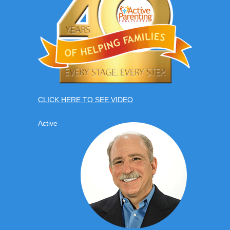
CLICK HERE TO SEE VIDEO
Active