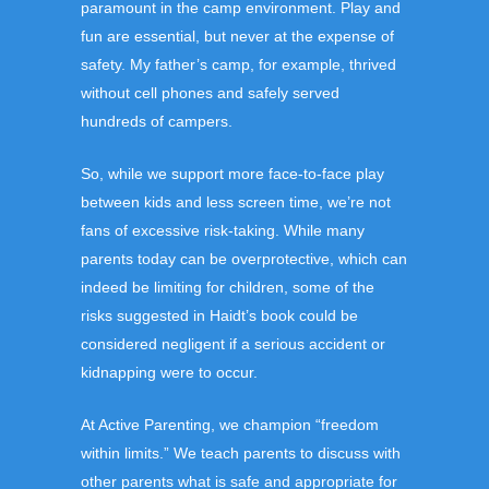
paramount in the camp environment. Play and
fun are essential, but never at the expense of
safety. My father’s camp, for example, thrived
without cell phones and safely served
hundreds of campers.
So, while we support more face-to-face play
between kids and less screen time, we’re not
fans of excessive risk-taking. While many
parents today can be overprotective, which can
indeed be limiting for children, some of the
risks suggested in Haidt’s book could be
considered negligent if a serious accident or
kidnapping were to occur.
At Active Parenting, we champion “freedom
within limits.” We teach parents to discuss with
other parents what is safe and appropriate for