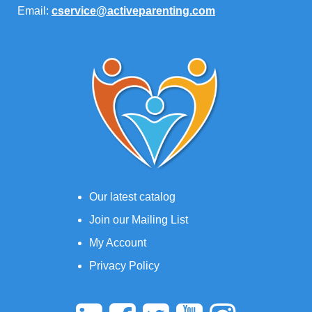
Email:
cservice@activeparenting.com
Our latest catalog
Join our Mailing List
My Account
Privacy Policy