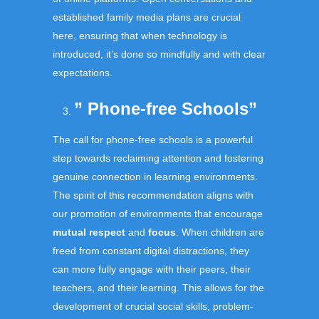
established family media plans are crucial
here, ensuring that when technology is
introduced, it’s done so mindfully and with clear
expectations.
” Phone-free Schools”
The call for phone-free schools is a powerful
step towards reclaiming attention and fostering
genuine connection in learning environments.
The spirit of this recommendation aligns with
our promotion of environments that encourage
mutual respect
and
focus
. When children are
freed from constant digital distractions, they
can more fully engage with their peers, their
teachers, and their learning. This allows for the
development of crucial social skills, problem-