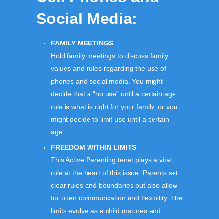
Social Media:
FAMILY MEETINGS
Hold family meetings to discuss family
values and rules regarding the use of
phones and social media. You might
decide that a “no use” until a certain age
rule is what is right for your family, or you
might decide to limit use until a certain
age.
FREEDOM WITHIN LIMITS
This Active Parenting tenet plays a vital
role at the heart of this issue. Parents set
clear rules and boundaries but also allow
for open communication and flexibility. The
limits evolve as a child matures and