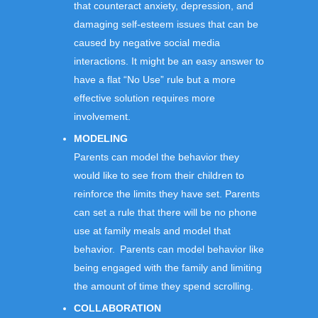
that counteract anxiety, depression, and
damaging self-esteem issues that can be
caused by negative social media
interactions. It might be an easy answer to
have a flat “No Use” rule but a more
effective solution requires more
involvement.
MODELING
Parents can model the behavior they
would like to see from their children to
reinforce the limits they have set. Parents
can set a rule that there will be no phone
use at family meals and model that
behavior. Parents can model behavior like
being engaged with the family and limiting
the amount of time they spend scrolling.
COLLABORATION