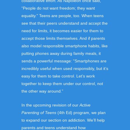
collaborative effort. As Napoleon once said,
“People do not want freedom; they want
equality.” Teens are people, too. When teens
see that their peers understand and accept the
need for limits, it becomes easier for them to
accept those limits themselves. And if parents
also model responsible smartphone habits, like
putting phones away during family meals, it
sends a powerful message: “Smartphones are
incredibly useful when used responsibly, but it’s
easy for them to take control. Let’s work
together to keep them under our control, not
the other way around.”
In the upcoming revision of our
Active
Parenting of Teens
(4th Ed) program, we plan
to expand our section on addiction. We’ll help
parents and teens understand how