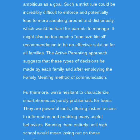
ambitious as a goal. Such a strict rule could be
incredibly difficult to enforce and potentially
lead to more sneaking around and dishonesty,
which would be hard for parents to manage. It
might also be too much a “one size fits all”
recommendation to be an effective solution for
all families. The Active Parenting approach
suggests that these types of decisions be
made by each family and after employing the
Family Meeting method of communication.
Furthermore, we’re hesitant to characterize
smartphones as purely problematic for teens.
They are powerful tools, offering instant access
to information and enabling many useful
behaviors. Banning them entirely until high
school would mean losing out on these