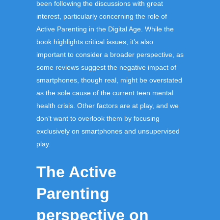
been following the discussions with great
interest, particularly concerning the role of
Active Parenting in the Digital Age. While the
book highlights critical issues, it’s also
important to consider a broader perspective, as
some reviews suggest the negative impact of
smartphones, though real, might be overstated
as the sole cause of the current teen mental
health crisis. Other factors are at play, and we
don’t want to overlook them by focusing
exclusively on smartphones and unsupervised
play.
The Active
Parenting
perspective on