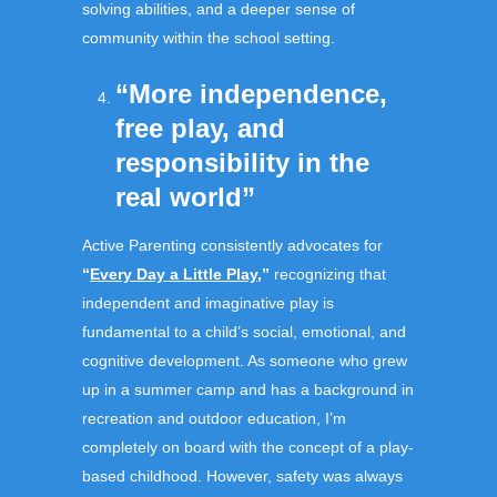
solving abilities, and a deeper sense of
community within the school setting.
“More independence,
free play, and
responsibility in the
real world”
Active Parenting consistently advocates for
“
Every Day a Little Play
,”
recognizing that
independent and imaginative play is
fundamental to a child’s social, emotional, and
cognitive development. As someone who grew
up in a summer camp and has a background in
recreation and outdoor education, I’m
completely on board with the concept of a play-
based childhood. However, safety was always