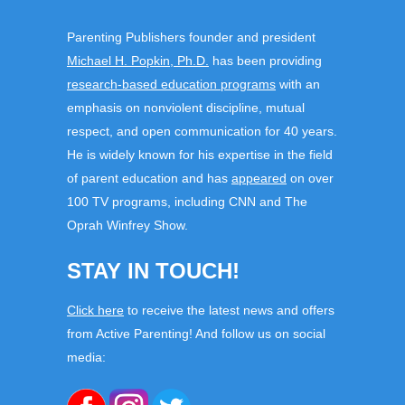
Parenting Publishers founder and president
Michael H. Popkin, Ph.D.
has been providing
research-based education programs
with an
emphasis on nonviolent discipline, mutual
respect, and open communication for 40 years.
He is widely known for his expertise in the field
of parent education and has
appeared
on over
100 TV programs, including CNN and The
Oprah Winfrey Show.
STAY IN TOUCH!
Click here
to receive the latest news and offers
from Active Parenting! And follow us on social
media: