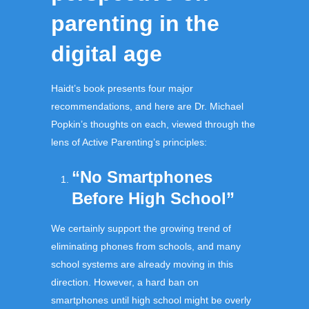
parenting in the
digital age
Haidt’s book presents four major
recommendations, and here are Dr. Michael
Popkin’s thoughts on each, viewed through the
lens of Active Parenting’s principles:
“No Smartphones
Before High School”
We certainly support the growing trend of
eliminating phones from schools, and many
school systems are already moving in this
direction. However, a hard ban on
smartphones until high school might be overly