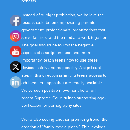
benefits.
Instead of outright prohibition, we believe the
focus should be on empowering parents,
government, professionals, organizations that
serve families, and the media to work together.
The goal should be to limit the negative
aspects of smartphone use and, more
importantly, teach teens how to use these
devices safely and responsibly. A significant
step in this direction is limiting teens’ access to
adult-content apps that are readily available.
We’ve seen positive movement here, with
recent Supreme Court rulings supporting age-
verification for pornography sites.
We’re also seeing another promising trend: the
creation of “family media plans.” This involves