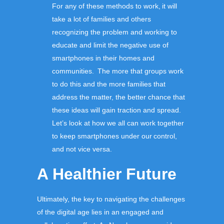
For any of these methods to work, it will
take a lot of families and others
recognizing the problem and working to
educate and limit the negative use of
smartphones in their homes and
communities. The more that groups work
to do this and the more families that
address the matter, the better chance that
these ideas will gain traction and spread.
Let’s look at how we all can work together
to keep smartphones under our control,
and not vice versa.
A
Healthier Future
Ultimately, the key to navigating the challenges
of the digital age lies in an engaged and