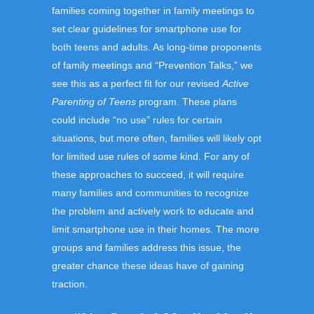
families coming together in family meetings to
set clear guidelines for smartphone use for
both teens and adults. As long-time proponents
of family meetings and “Prevention Talks,” we
see this as a perfect fit for our revised
Active
Parenting of Teens
program. These plans
could include “no use” rules for certain
situations, but more often, families will likely opt
for limited use rules of some kind. For any of
these approaches to succeed, it will require
many families and communities to recognize
the problem and actively work to educate and
limit smartphone use in their homes. The more
groups and families address this issue, the
greater chance these ideas have of gaining
traction.