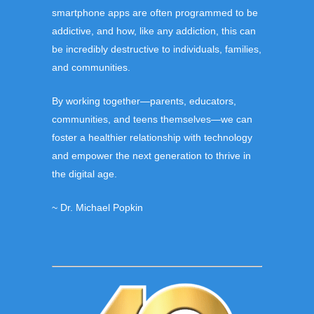
smartphone apps are often programmed to be
addictive
,
and how, like any addiction, this can
be incredibly destructive to individuals, families,
and communities.
By working together—parents, educators,
communities, and teens themselves—we can
foster a healthier relationship with technology
and empower the next generation to thrive in
the digital age.
~ Dr. Michael Popkin