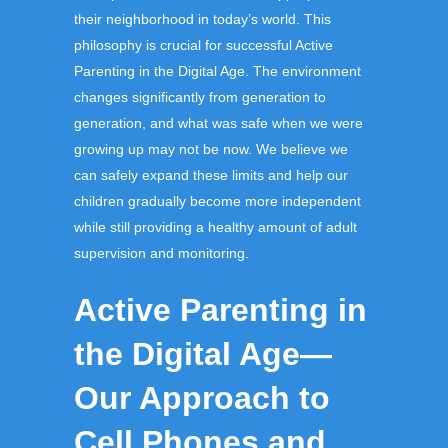
their neighborhood in today’s world.
This
philosophy is crucial for successful
Active
Parenting in the Digital Age
.
The environment
changes significantly from generation to
generation, and what was safe when we were
growing up may not be now. We believe we
can safely expand these limits and help our
children gradually become more independent
while still providing a healthy amount of adult
supervision and monitoring.
Active Parenting in
the Digital Age—
Our Approach to
Cell Phones and