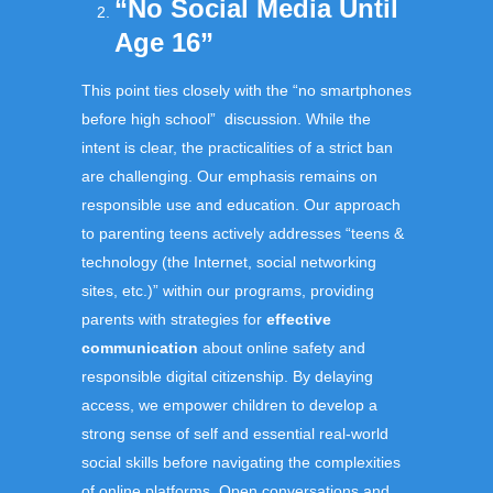
“No Social Media Until
Age 16”
This point ties closely with the “no smartphones
before high school” discussion. While the
intent is clear, the practicalities of a strict ban
are challenging. Our emphasis remains on
responsible use and education. Our approach
to parenting teens actively addresses “teens &
technology (the Internet, social networking
sites, etc.)” within our programs, providing
parents with strategies for
effective
communication
about online safety and
responsible digital citizenship. By delaying
access, we empower children to develop a
strong sense of self and essential real-world
social skills before navigating the complexities
of online platforms. Open conversations and