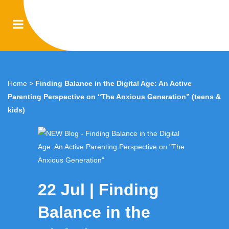
Home
>
Finding Balance in the Digital Age: An Active
Parenting Perspective on “The Anxious Generation” (teens &
kids)
22 Jul
Finding
Balance in the