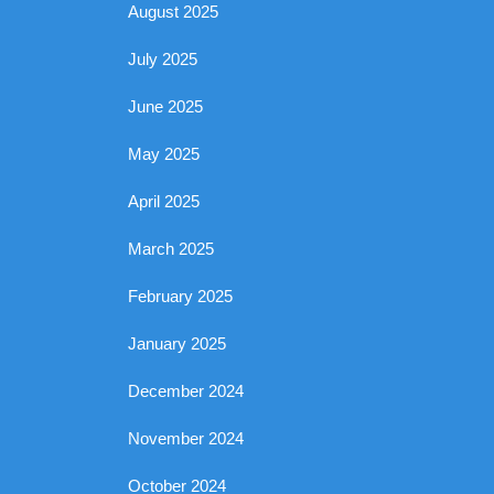
August 2025
July 2025
June 2025
May 2025
April 2025
March 2025
February 2025
January 2025
December 2024
November 2024
October 2024