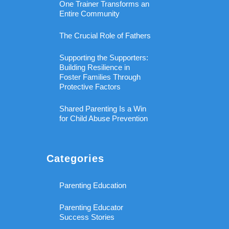
One Trainer Transforms an
Entire Community
The Crucial Role of Fathers
Supporting the Supporters:
Building Resilience in
Foster Families Through
Protective Factors
Shared Parenting Is a Win
for Child Abuse Prevention
Categories
Parenting Education
Parenting Educator
Success Stories