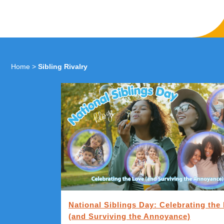
Home
>
Sibling Rivalry
National Siblings Day: Celebrating the
(and Surviving the Annoyance)