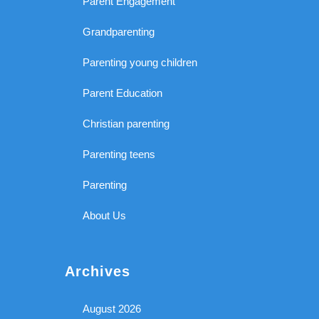
Parent Engagement
Grandparenting
Parenting young children
Parent Education
Christian parenting
Parenting teens
Parenting
About Us
Archives
August 2026