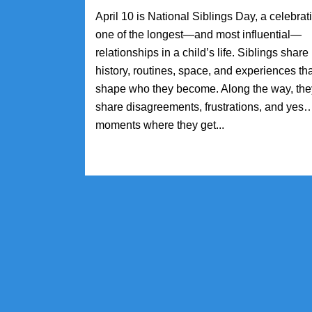
April 10 is National Siblings Day, a celebrat
one of the longest—and most influential—
relationships in a child’s life. Siblings share
history, routines, space, and experiences th
shape who they become. Along the way, the
share disagreements, frustrations, and yes
moments where they get...