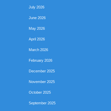
July 2026
June 2026
May 2026
April 2026
March 2026
February 2026
December 2025
November 2025
October 2025
September 2025