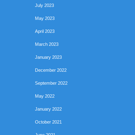
July 2023
May 2023
April 2023
March 2023
January 2023
December 2022
September 2022
May 2022
January 2022
October 2021
June 2021