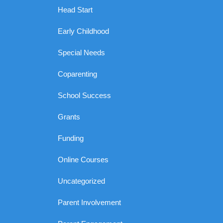
Head Start
Early Childhood
Special Needs
Coparenting
School Success
Grants
Funding
Online Courses
Uncategorized
Parent Involvement