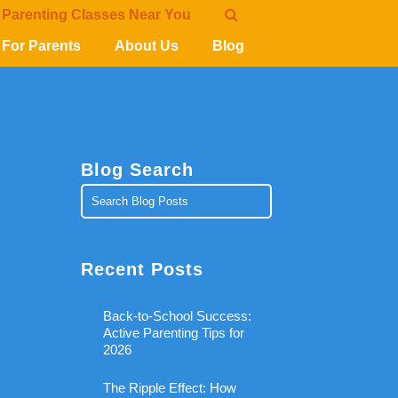
 Parenting Classes Near You
For Parents
About Us
Blog
Blog Search
Recent Posts
Back-to-School Success:
Active Parenting Tips for
2026
The Ripple Effect: How