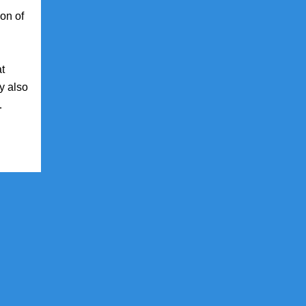
ion of
at
y also
…