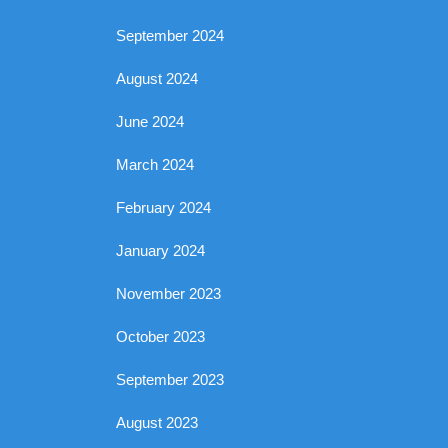
September 2024
August 2024
June 2024
March 2024
February 2024
January 2024
November 2023
October 2023
September 2023
August 2023