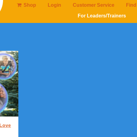
Shop
Login
Customer Service
Find
For Leaders/Trainers
 Love