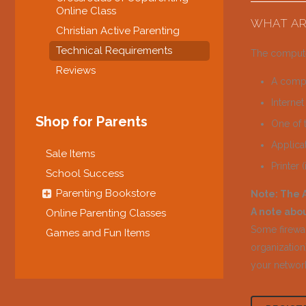
Online Class
WHAT AR
Christian Active Parenting
Technical Requirements
The compute
Reviews
A compu
Interne
Shop for Parents
One of 
Applica
Sale Items
Printer 
School Success
Parenting Bookstore
Note: The A
A note abou
Online Parenting Classes
Some firewal
Games and Fun Items
organization)
your network