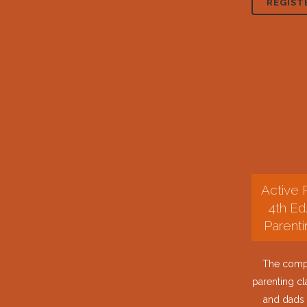
REGIST
Active 
4th Ed
Parenti
The compl
parenting c
and dads 