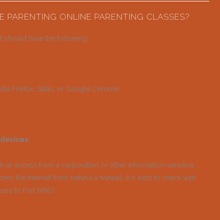
E PARENTING ONLINE PARENTING CLASSES?
t should have the following:
lla Firefox, Safari, or Google Chrome.
 devices.
ch as access from a corporation or other information-sensitive
ess the Internet from behind a firewall, it is best to check with
cess to Port 6667.