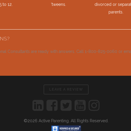
 to 12.
‘tweens.
divorced or separa
parents.
NS?
onal Consultants are ready with answers. Call 1-800-825-0060 or em
LEAVE A REVIEW
©2026 Active Parenting. All Rights Reserved.