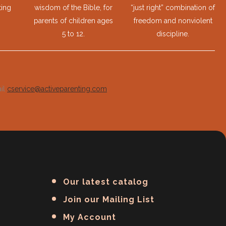
ting
wisdom of the Bible, for
“just right” combination of
parents of children ages
freedom and nonviolent
5 to 12.
discipline.
ail
cservice@activeparenting.com
.
Our latest catalog
Join our Mailing List
My Account