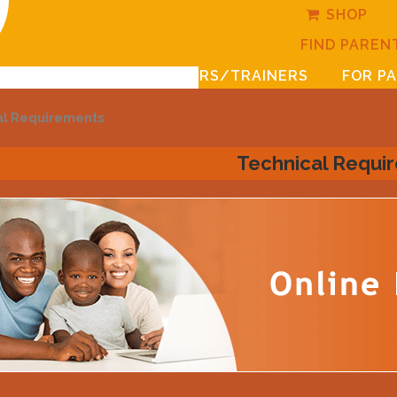
SHOP
FIND PAREN
FOR LEADERS/TRAINERS
FOR P
al Requirements
Technical Requi