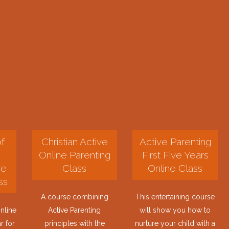
f
Christian Active
Active Parenting
Online Parenting
First Five Years
ne
Class
Online Class
ss
A course combining
This entertaining course
nline
Active Parenting
will show you how to
r for
principles with the
nurture your child with a