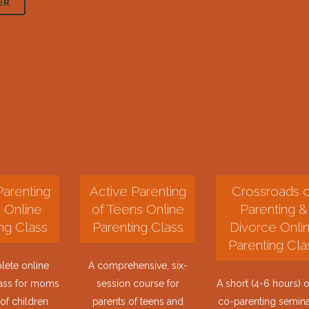
ER
Parenting
Active Parenting
Crossroads o
. Online
of Teens Online
Parenting &
ng Class
Parenting Class
Divorce Onli
Parenting Cla
ete online
A comprehensive, six-
lass for moms
session course for
A short (4-6 hours) o
of children
parents of teens and
co-parenting semina