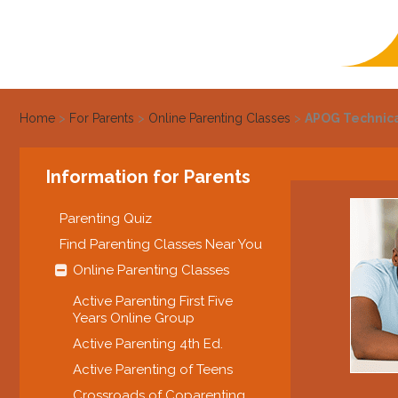
Home
>
For Parents
>
Online Parenting Classes
>
APOG Technic
Information for Parents
Parenting Quiz
Find Parenting Classes Near You
Online Parenting Classes
Active Parenting First Five
Years Online Group
Active Parenting 4th Ed.
Active Parenting of Teens
Crossroads of Coparenting