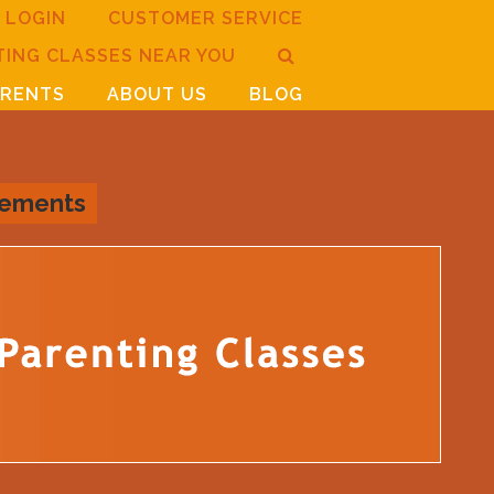
LOGIN
CUSTOMER SERVICE
TING CLASSES NEAR YOU
ARENTS
ABOUT US
BLOG
rements