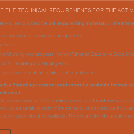
E THE TECHNICAL REQUIREMENTS FOR THE ACTIV
r you use to access the
online parenting materials
on the Interne
ter with sound (speakers or headphones)
t access
the following web browsers: Microsoft Internet Explorer or Edge, Mozi
tion for receiving and sending email
(if you need to print the certificate of completion)
ctive Parenting classes are not currently available for mobile
t firewalls:
ls (devices used by many private organizations for extra security, su
 will cause certain aspects of the course to be inaccessible. If you acc
 administrator about compatibility. The optional live chat requires ac