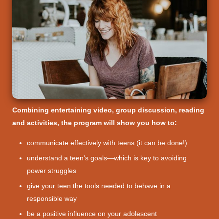
Combining entertaining video, group discussion, reading
and activities, the program will show you how to:
communicate effectively with teens (it can be done!)
understand a teen’s goals—which is key to avoiding
power struggles
give your teen the tools needed to behave in a
responsible way
be a positive influence on your adolescent