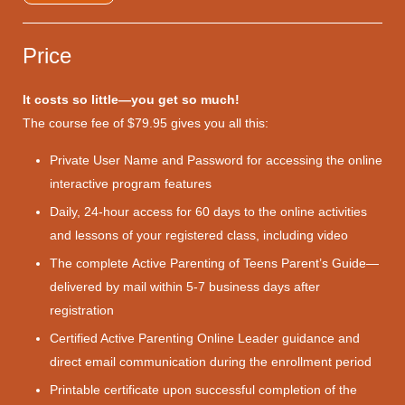
Price
It costs so little—you get so much!
The course fee of $79.95 gives you all this:
Private User Name and Password for accessing the online
interactive program features
Daily, 24-hour access for 60 days to the online activities
and lessons of your registered class, including video
The complete Active Parenting of Teens Parent’s Guide—
delivered by mail within 5-7 business days after
registration
Certified Active Parenting Online Leader guidance and
direct email communication during the enrollment period
Printable certificate upon successful completion of the