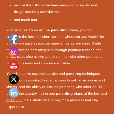
reduce the risks of the teen years, including alcohol,
drugs, sexuality and violence
and much more!
And because it’s an
online parenting class
, you can
complete the lessons wherever and whenever you would like,
and review past lessons as many times as you need. Aside
from providing parenting help through planned lessons, the
online class also allows you to connect with other parents to
hold discussions and complete activities.
You will receive excellent advice and parenting techniques
from a highly qualified leader, access to online resources and
videos, and the ability to discuss parenting with other adults
around the country—all in one
parenting class
at the
low cost
of $79.95
. It’s a small price to pay for a priceless learning
experience.