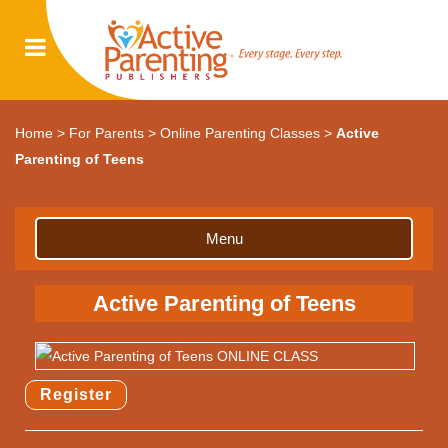
Home
>
For Parents
>
Online Parenting Classes
>
Active
Parenting of Teens
Menu
Active Parenting of Teens
Register