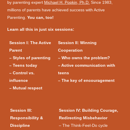
by parenting expert
Michael H. Popkin, Ph.D.
Since 1983,
millions of parents have achieved success with Active
Parenting.
You can, too!
Learn all this in just six sessions:
Session I: The Active
Session II: Winning
Parent
Cooperation
– Styles of parenting
– Who owns the problem?
– Teens today
– Active communication with
– Control vs.
teens
influence
– The key of encouragement
– Mutual respect
Session III:
Session IV: Building Courage,
Responsibility &
Redirecting Misbehavior
Discipline
– The Think-Feel-Do cycle