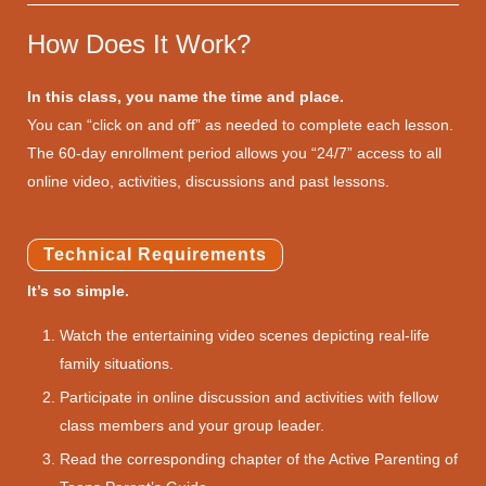
How Does It Work?
In this class, you name the time and place.
You can “click on and off” as needed to complete each lesson.
The 60-day enrollment period allows you “24/7” access to all
online video, activities, discussions and past lessons.
Technical Requirements
It’s so simple.
Watch the entertaining video scenes depicting real-life
family situations.
Participate in online discussion and activities with fellow
class members and your group leader.
Read the corresponding chapter of the Active Parenting of