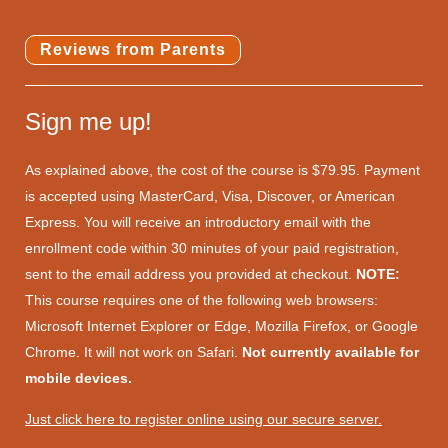
Reviews from Parents
Sign me up!
As explained above, the cost of the course is $79.95. Payment
is accepted using MasterCard, Visa, Discover, or American
Express. You will receive an introductory email with the
enrollment code within 30 minutes of your paid registration,
sent to the email address you provided at checkout.
NOTE:
This course requires one of the following web browsers:
Microsoft Internet Explorer or Edge, Mozilla Firefox, or Google
Chrome. It will not work on Safari.
Not currently available for
mobile devices.
Just click here to register online using our secure server.