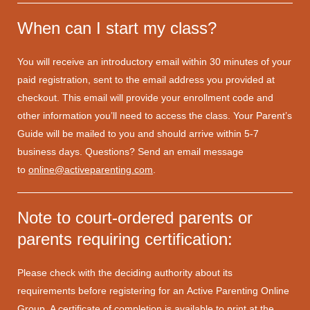
When can I start my class?
You will receive an introductory email within 30 minutes of your
paid registration, sent to the email address you provided at
checkout. This email will provide your enrollment code and
other information you’ll need to access the class. Your Parent’s
Guide will be mailed to you and should arrive within 5-7
business days. Questions? Send an email message
to
online@activeparenting.com
.
Note to court-ordered parents or
parents requiring certification:
Please check with the deciding authority about its
requirements before registering for an Active Parenting Online
Group. A certificate of completion is available to print at the