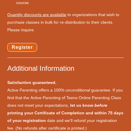
course.
Quantity discounts are available
to organizations that wish to
purchase classes in bulk for re-distribution to their clients.
Please inquire.
Register
Additional Information
Satisfaction guaranteed.
Active Parenting offers a 100% unconditional guarantee. If you
find that the Active Parenting of Teens Online Parenting Class
does not meet your expectations,
let us know
before
printing your Certificate of Completion and within 75 days
of your registration
date and we’ll refund your registration
fee. (No refunds after certificate is printed.)