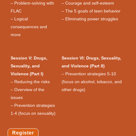
– Problem-solving with
– Courage and self-esteem
FLAC
– The 5 goals of teen behavior
– Logical
– Eliminating power struggles
consequences and
more
Session V: Drugs,
Session VI: Drugs, Sexuality,
Sexuality, and
and Violence (Part II)
Violence (Part I)
– Prevention strategies 5-10
– Reducing the risks
(focus on alcohol, tobacco, and
– Overview of the
other drugs)
issues
– Prevention strategies
1-4 (focus on sexuality)
Register