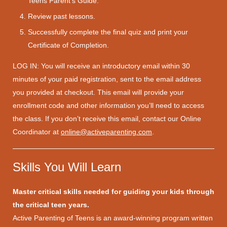
Teens Parent’s Guide.
Review past lessons.
Successfully complete the final quiz and print your
Certificate of Completion.
LOG IN: You will receive an introductory email within 30
minutes of your paid registration, sent to the email address
you provided at checkout. This email will provide your
enrollment code and other information you’ll need to access
the class. If you don’t receive this email, contact our Online
Coordinator at
online@activeparenting.com
.
Skills You Will Learn
Master critical skills needed for guiding your kids through
the critical teen years.
Active Parenting of Teens is an award-winning program written