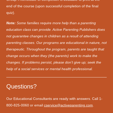
end of the course (upon successful completion of the final
quiz).
Note:
Some families require more help than a parenting
education class can provide. Active Parenting Publishers does
not guarantee changes in children as a result of attending
parenting classes. Our programs are educational in nature, not
therapeutic. Throughout the program, parents are taught that
change occurs when they (the parents) work to make the
changes. If problems persist, please don’t give up; seek the
help of a social services or mental health professional.
Questions?
Our Educational Consultants are ready with answers. Call 1-
800-825-0060 or email
cservice@activeparenting.com
.