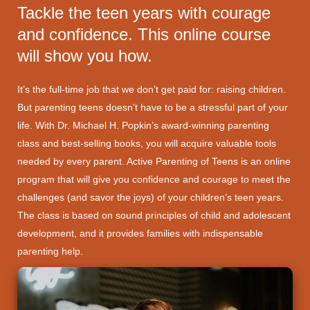
Tackle the teen years with courage
and confidence. This online course
will show you how.
It’s the full-time job that we don’t get paid for: raising children.
But parenting teens doesn’t have to be a stressful part of your
life. With Dr. Michael H. Popkin’s award-winning parenting
class and best-selling books, you will acquire valuable tools
needed by every parent. Active Parenting of Teens is an online
program that will give you confidence and courage to meet the
challenges (and savor the joys) of your children’s teen years.
The class is based on sound principles of child and adolescent
development, and it provides families with indispensable
parenting help.