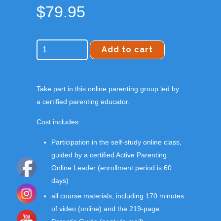
$
79.95
Add to cart
Take part in this online parenting group led by
a certified parenting educator.
Cost includes:
Participation in the self-study online class,
guided by a certified Active Parenting
Online Leader (enrollment period is 60
days)
all course materials, including 170 minutes
of video (online) and the 219-page