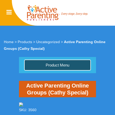
Home
>
Products
>
Uncategorized
>
Active Parenting Online
Groups (Cathy Special)
Product Menu
Active Parenting Online
Groups (Cathy Special)
SKU: 3560