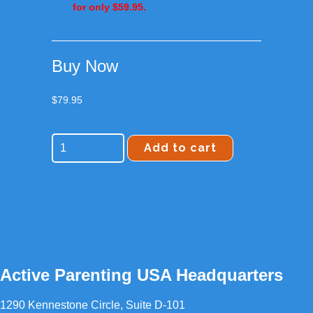
for only
$59.95
.
Buy Now
$
79.95
Add to cart
Active Parenting USA Headquarters
1290 Kennestone Circle, Suite D-101