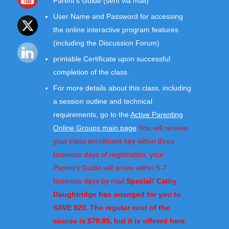
Parent’s Guide (sent via mail)
User Name and Password for accessing
the online interactive program features
(including the Discussion Forum)
printable Certificate upon successful
completion of the class.
For more details about this class, including
a session outline and technical
requirements, go to the
Active Parenting
Online Groups main page
.
You will receive
your class enrollment key within three
business days of registration; your
Parent’s Guide will arrive within 5-7
business days by mail.
Special! Cathy
Daughtridge has arranged for you to
SAVE $20. The regular cost of the
course is $79.95, but it is offered here