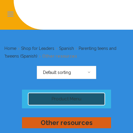
Home
>
Shop for Leaders
>
Spanish
>
Parenting teens and
'tweens (Spanish)
>
Other resources
Default sorting
Product Menu
Other resources