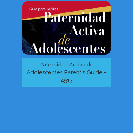
Paternidad Activa de
Adolescentes Parent's Guide -
4513