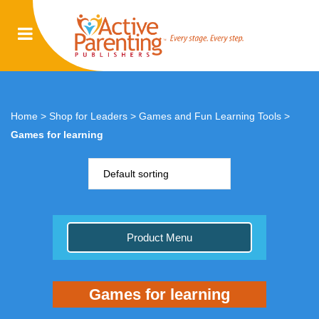
Home
>
Shop for Leaders
>
Games and Fun Learning Tools
>
Games for learning
Default sorting
Product Menu
Games for learning