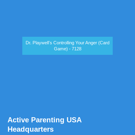
Dr. Playwell's Controlling Your Anger (Card
Game) - 7128
Active Parenting USA
Headquarters