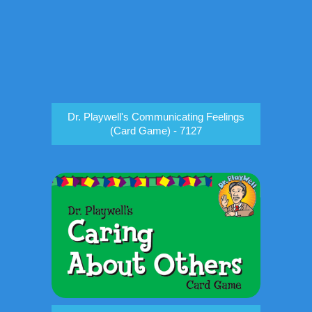
Dr. Playwell's Communicating Feelings
(Card Game) - 7127