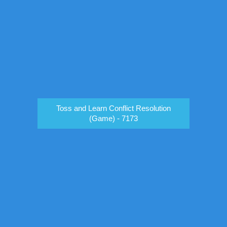
Toss and Learn Conflict Resolution
(Game) - 7173