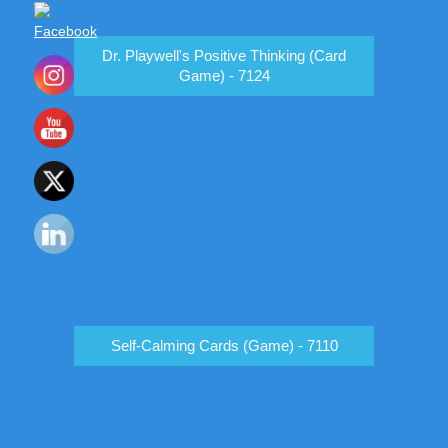
Dr. Playwell's Positive Thinking (Card
Game) - 7124
Self-Calming Cards (Game) - 7110