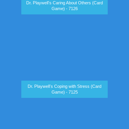
Dr. Playwell's Caring About Others (Card
Game) - 7126
Dr. Playwell's Coping with Stress (Card
Game) - 7125