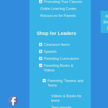
Promoting Your Classes
Online Learning Center
Resources for Parents
A
3r
Shop for Leaders
Clearance Items
Spanish
Parenting Curriculums
Parenting Books &
Videos
Parenting 'Tweens and
Teens
Videos & Books for
teens
Teen parents