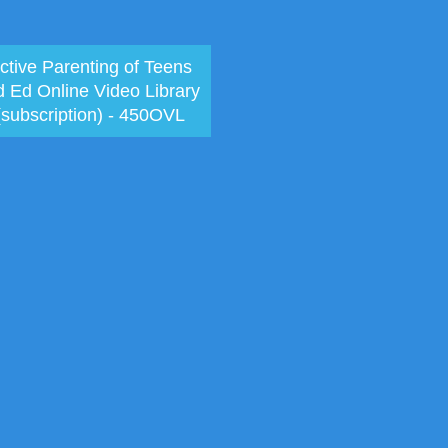
ctive Parenting of Teens
d Ed Online Video Library
(subscription) - 450OVL