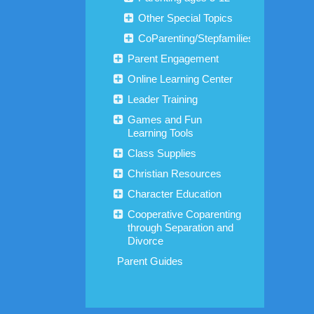
Other Special Topics
CoParenting/Stepfamilies
Parent Engagement
Online Learning Center
Leader Training
Games and Fun
Learning Tools
Class Supplies
Christian Resources
Character Education
Cooperative Coparenting
through Separation and
Divorce
Parent Guides