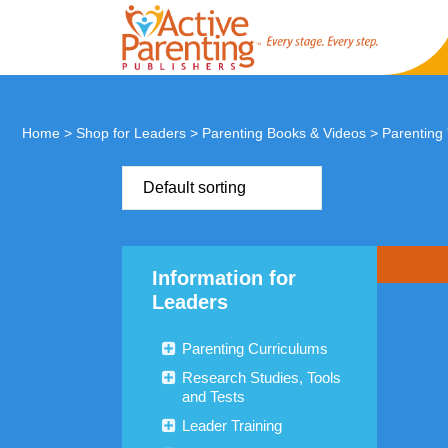
Home
>
Shop for Leaders
>
Parenting Books & Videos
>
Parenting
Default sorting
Information for
Leaders
Parenting Curriculums
Research Studies, Tools
and Tests
Leader Training