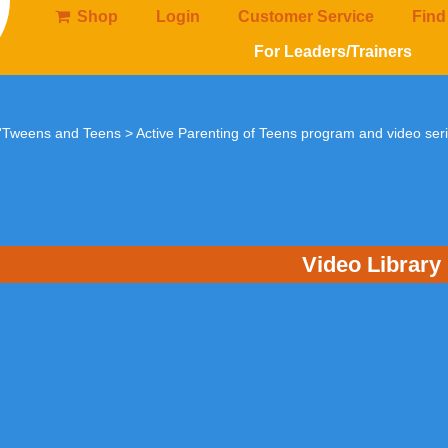
Shop
Login
Customer Service
Find
For Leaders/Trainers
 'Tweens and Teens
>
Active Parenting of Teens program and video ser
Video Library