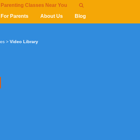
 Parenting Classes Near You
For Parents
About Us
Blog
ies
>
Video Library