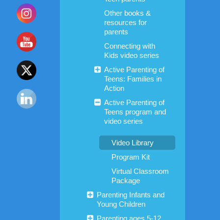
Other books &
resources for
parents
Connecting with
Kids video series
Active Parenting of
Teens: Families in
Action
Active Parenting of
Teens program and
video series
Video Library
Program Kit
Virtual Classroom
Package
Parenting Infants and
Young Children
Parenting ages 5-12