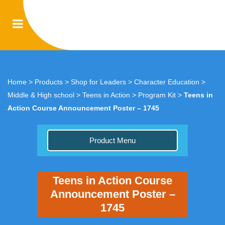
Home
>
Products
>
Shop for Leaders
>
Character Education
>
Middle & High school
>
Teens in Action
>
Program Kit
>
Teens in
Action Course Announcement Poster – 1745
Product Menu
Teens in Action Course
Announcement Poster –
1745