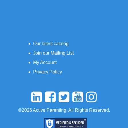
Our latest catalog
Join our Mailing List
My Account
Privacy Policy
©2026 Active Parenting. All Rights Reserved.