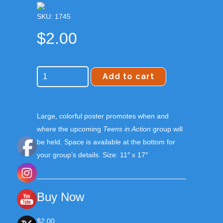
SKU: 1745
$
2.00
Add to cart
Large, colorful poster promotes when and
where the upcoming
Teens in Action
group will
be held. Space is available at the bottom for
your group’s details. Size: 11″ x 17″
Buy Now
$
2.00