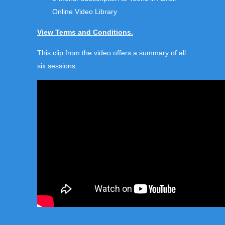
Online Video Library
View Terms and Conditions.
This clip from the video offers a summary of all
six sessions: