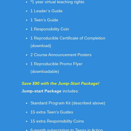
*1 year virtual teaching rights
1 Leader’s Guide
1 Teen’s Guide
1 Responsibility Coin
1 Reproducible Certificate of Completion
(download)
2 Course Announcement Posters
1 Reproducible Promo Flyer
(downloadable)
Save $90 with the Jump-Start Package!
Jump-start Package
includes:
Standard Program Kit (described above)
15 extra Teen’s Guides
15 extra Responsibility Coins
6-month subscription to Teens in Action