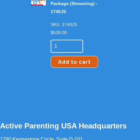
Package (Streaming) -
1740JS
SKU: 1740JS
$
539.00
Add to cart
Active Parenting USA Headquarters
1290 Kennestone Circle, Suite D-101