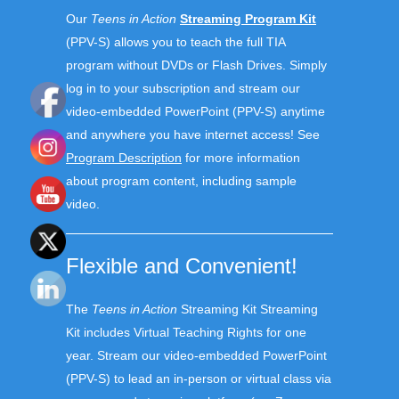
Our
Teens in Action
Streaming Program Kit
(PPV-S) allows you to teach the full TIA
program without DVDs or Flash Drives. S
imply
log in to your subscription and stream our
video-embedded PowerPoint (PPV-S) anytime
and anywhere you have internet access!
See
Program Description
for more information
about program content, including sample
video.
Flexible and Convenient!
The
Teens in Action
Streaming Kit
Streaming
Kit include
s
Virtual Teaching Rights for one
year
. Stream
our video-embedded PowerPoint
(PPV-S)
to lead
a
n in-person
or virtual class
via