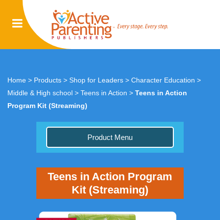
Home
>
Products
>
Shop for Leaders
>
Character Education
>
Middle & High school
>
Teens in Action
>
Teens in Action
Program Kit (Streaming)
Product Menu
Teens in Action Program
Kit (Streaming)