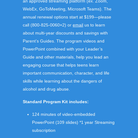
an approved streaming platform (ex. Zoom,
WebEx, GoToMeeting, Microsoft Teams). The
annual renewal
options start at $199—please
call (800-825-0060×2) or
email
us to learn
about multi-year discounts and savings with
Parent’s Guides.
The program videos and
PowerPoint combined with your Leader’s
Guide and other materials, help you lead an
engaging course
that helps teens learn
important communication, character, and life
skills while learning about the dangers of
alcohol and drug abuse.
Standard Program Kit includes:
124 minutes of video-embedded
PowerPoint (109 slides) *1 year Streaming
subscription