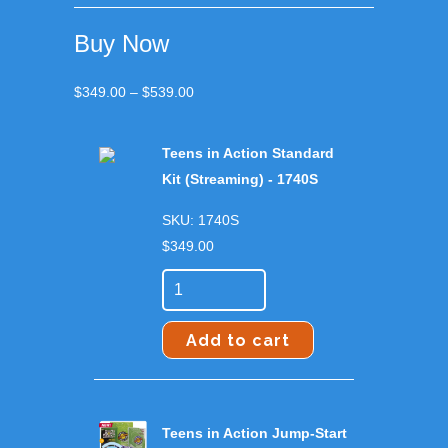
Buy Now
Price
$
349.00
–
$
539.00
range:
$349.00
Teens in Action Standard
through
Kit (Streaming) - 1740S
$539.00
SKU: 1740S
$
349.00
Add to cart
Teens in Action Jump-Start