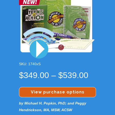
SKU: 1740xS
Price
$
349.00
–
$
539.00
range:
$349.0
View purchase options
throug
by Michael H. Popkin, PhD; and Peggy
$539.0
Hendrickson, MA, MSW, ACSW