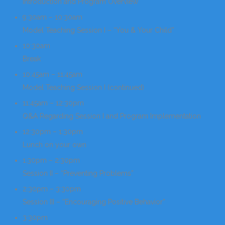
Introduction and Program Overview
9:30am – 10:30am
Model Teaching Session I – “You & Your Child”
10:30am
Break
10:45am – 11:45am
Model Teaching Session I (continued)
11:45am – 12:30pm
Q&A Regarding Session I and Program Implementation
12:30pm – 1:30pm
Lunch on your own
1:30pm – 2:30pm
Session II – “Preventing Problems”
2:30pm – 3:30pm
Session III – “Encouraging Positive Behavior”
3:30pm