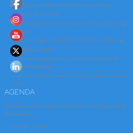
Teaching non-violent discipline for young children
Caring for the caregiver
Brain development in children and how it affects parenting
decisions
Ages and stages of development, from birth until age five
Preventing problems
How to encourage parents to prepare their children for
school and learning
How to promote and lead a successful parenting education
class
AGENDA
Note: Most webinars begin at 9:00 Central US time. Please login 15
minutes early.
9:00am – 9:30am