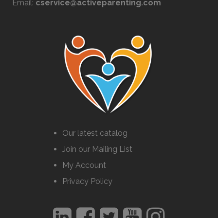
Email:
cservice@activeparenting.com
Our latest catalog
Join our Mailing List
My Account
Privacy Policy