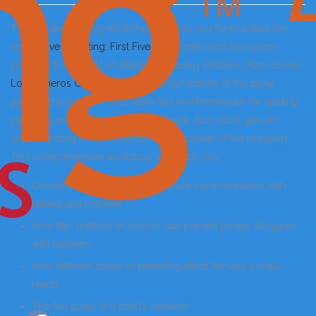
This Leader Training Workshop teaches you how to lead the
new
Active Parenting: First Five Years
video and discussion
program for parents of infants and young children. (Also covers
Los Primeros Cinco Años
, the Spanish edition of the same
parenting program.) You’ll learn tips and techniques for leading
parenting education courses in general, plus you’ll gain an
understanding of the contents and principles of the program.
This comprehensive workshop will teach you:
Concrete skills to develop positive communication with
babies and children
How the “method of choice” can prevent power struggles
with toddlers
How different styles of parenting affect the way a child
reacts
The five goals of a child’s behavior