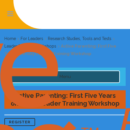
Home
>
For Leaders
>
Research Studies, Tools and Tests
>
Leader Training Workshops
>
Active Parenting: First Five
Years one-day Leader Training Workshop
Menu
Active Parenting: First Five Years
one-day Leader Training Workshop
REGISTER