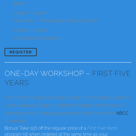
Break
3:45pm – 4:45pm
Session IV – “Preparing for School Success”
4:45pm – 5:00pm
Closing and Evaluations
REGISTER
ONE-DAY WORKSHOP –
FIRST FIVE
YEARS
Fee for the one-day workshop is $189. This includes a Leader’s
Guide, a Parent’s Guide, a certification packet, seven hours of
instruction, and 7 continuing education clock hours from
NBCC
(if needed).
Bonus!
Take 15% off the regular price of a
First Five Years
program kit when ordered at the same time as your