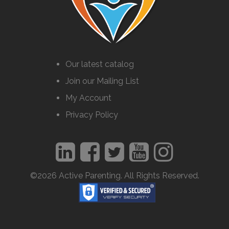
Our latest catalog
Join our Mailing List
My Account
Privacy Policy
©2026 Active Parenting. All Rights Reserved.