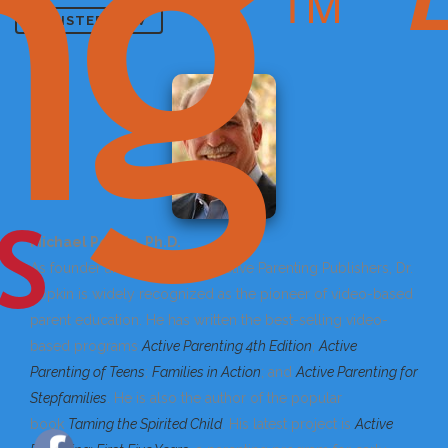
REGISTER NOW
Michael Popkin, Ph.D.
As founder and president of Active Parenting Publishers, Dr.
Popkin is widely recognized as the pioneer of video-based
parent education. He has written the best-selling video-
based programs
Active Parenting 4th Edition
;
Active
Parenting of Teens
;
Families in Action
; and
Active Parenting for
Stepfamilies
. He is also the author of the popular
book
Taming the Spirited Child
. His latest project is
Active