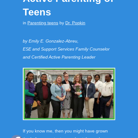
Teens
in
Parenting teens
by
Dr. Popkin
by Emily E. Gonzalez-Abreu,
ESE and Support Services Family Counselor
and Certified Active Parenting Leader
If you know me, then you might have grown