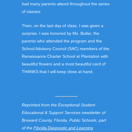
had many parents attend throughout the series
of classes.
Then, on the last day of class, I was given a
surprise. I was honored by Ms. Butler, the
parents who attended the program and the
School Advisory Council (SAC) members of the
Renaissance Charter School at Plantation with
beautiful flowers and a most beautiful card of
THANKS that I will keep close at hand.
Reprinted from the Exceptional Student
Educational & Support Services newsletter of
Broward County, Florida, Public Schools; part
of the
Florida Diagnostic and Learning