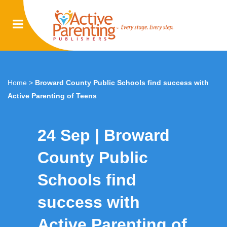
Home
>
Broward County Public Schools find success with
Active Parenting of Teens
24 Sep
Broward
County Public
Schools find
success with
Active Parenting of