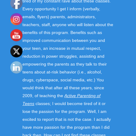
tired of my constant rave about these classes.
Every opportunity I get I inform (verbally,
emails, flyers) parents, administrators,
teachers, staff, anyone who will listen about the
benefits of this program. Benefits such as
improved communication between you and
your teen, an increase in mutual respect,
reduction in power struggles, assisting and
empowering the parents as they talk to their
teens about at-risk behavior (i.e., alcohol,
drugs, cyberspace, social media, etc.) You
would think that after all these years, since
2009, of teaching the
Active Parenting of
Teens
classes; I would become tired of it or
lose the passion for the program. Well, I am
excited to report that is not the case. I actually
have more passion for the program than I did
back then. How can I not find these classes