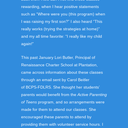
rewarding, when I hear positive statements
such as “Where were you (this program) when
I was raising my first son?” I also heard “This
really works (trying the strategies at home)”
and my all time favorite: “I really like my child
again!”
This past January Lori Butler, Principal of
Renaissance Charter School at Plantation,
came across information about these classes
through an email sent by Carol Beitler
of BCPS-FDLRS. She thought her students’
parents would benefit from the
Active Parenting
of Teens
program, and so arrangements were
made for them to attend our classes. She
encouraged these parents to attend by
providing them with volunteer service hours. I