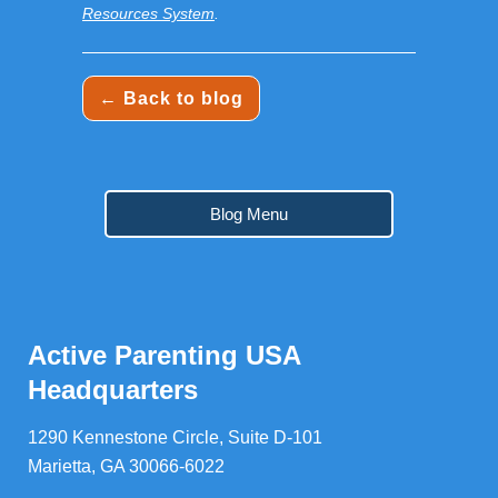
Resources System
.
← Back to blog
Blog Menu
Active Parenting USA
Headquarters
1290 Kennestone Circle, Suite D-101
Marietta, GA 30066-6022