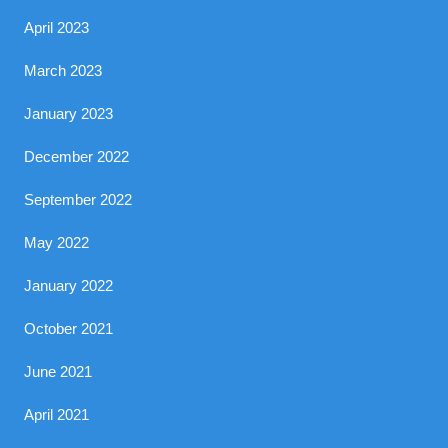
April 2023
March 2023
January 2023
December 2022
September 2022
May 2022
January 2022
October 2021
June 2021
April 2021