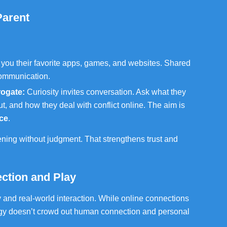
Parent
 you their favorite apps, games, and websites. Shared
communication.
rogate:
Curiosity invites conversation. Ask what they
ut, and how they deal with conflict online. The aim is
ce
.
ening without judgment. That strengthens trust and
ction and Play
 and real-world interaction. While online connections
gy doesn’t crowd out human connection and personal