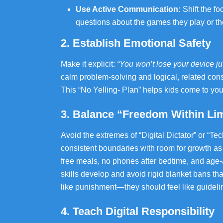
Use Active Communication:
Shift the f
questions about the games they play or the
2. Establish Emotional Safety
Make it explicit:
“You won’t lose your device just
calm problem-solving and logical, related con
This “No Yelling‑ Plan” helps kids come to y
3. Balance “Freedom Within Lim
Avoid the extremes of “Digital Dictator” or “Te
consistent boundaries with room for growth as
free meals, no phones after bedtime, and age-a
skills develop and avoid rigid blanket bans th
like punishment—they should feel like guideline
4. Teach Digital Responsibility