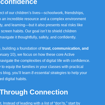
d confidence
ct of our children’s lives—schoolwork, friendships,
oth an incredible resource and a complex environment
ity, and learning—but it also presents real risks like
screen habits. Our goal isn’t to shield children
vigate it thoughtfully, safely, and confidently.
, building a foundation of
trust, communication, and
ruary 10), we focus on how these core Active
vigate the complexities of digital life with confidence.
y to equip the families in your classes with practical
is blog, you’ll learn
8 essential strategies
to help your
ed digital habits.
y Through Connection
Instead of leading with a list of “don’ts,” start by