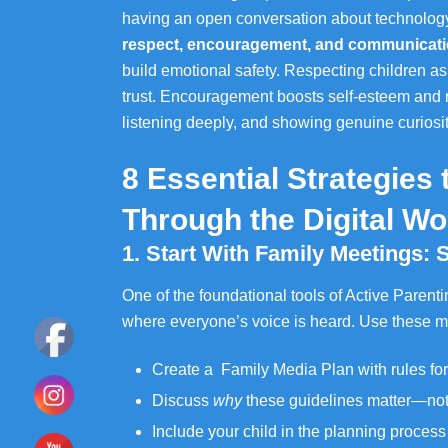
having an open conversation about technology. 
respect, encouragement, and communicat
build emotional safety. Respecting children as
trust. Encouragement boosts self-esteem and
listening deeply, and showing genuine curios
8 Essential Strategies
Through the Digital Wo
1. Start With Family Meetings: 
One of the foundational tools of Active Parenti
where everyone’s voice is heard. Use these m
Create a Family Media Plan with rules for
Discuss
why
these guidelines matter—not
Include your child in the planning proces