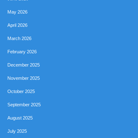
May 2026
April 2026
March 2026
February 2026
December 2025
November 2025
October 2025
September 2025
August 2025
July 2025