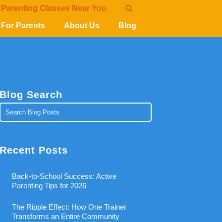
 Parenting Classes Near You
For Parents
About Us
Blog
Blog Search
Recent Posts
Back-to-School Success: Active
Parenting Tips for 2026
The Ripple Effect: How One Trainer
Transforms an Entire Community