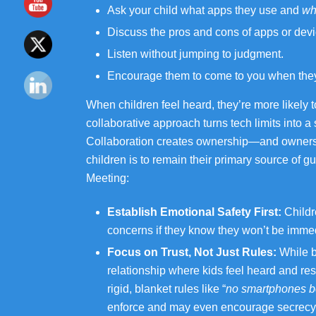
Ask your child what apps they use and
wh
Discuss the pros and cons of apps or devi
Listen without jumping to judgment.
Encourage them to come to you when they 
When children feel heard, they’re more likely t
collaborative approach turns tech limits into 
Collaboration creates ownership—and ownershi
children is to remain their primary source of
Meeting:
Establish Emotional Safety First:
Childr
concerns if they know they won’t be immed
Focus on Trust, Not Just Rules:
While bo
relationship where kids feel heard and re
rigid, blanket rules like “
no smartphones b
enforce and may even encourage secrecy