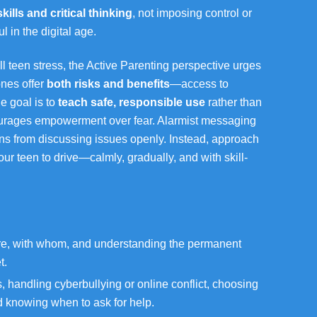
 skills and critical thinking
, not imposing control or
l in the digital age.
ll teen stress, the Active Parenting perspective urges
ones offer
both risks and benefits
—access to
e goal is to
teach safe, responsible use
rather than
ourages empowerment over fear. Alarmist messaging
ens from discussing issues openly. Instead, approach
ur teen to drive—calmly, gradually, and with skill-
e, with whom, and understanding the permanent
t.
handling cyberbullying or online conflict, choosing
d knowing when to ask for help.