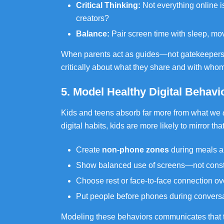
Critical Thinking:
Not everything online 
creators?
Balance:
Pair screen time with sleep, mo
When parents act as guides—not gatekeepers—t
critically about what they share and with whom 
5. Model Healthy Digital Behavi
Kids and teens absorb far more from what we
digital habits, kids are more likely to mirror th
Create
non-phone zones
during meals an
Show balanced use of screens—not const
Choose rest or face-to-face connection ove
Put people before phones during conversa
Modeling these behaviors communicates that t