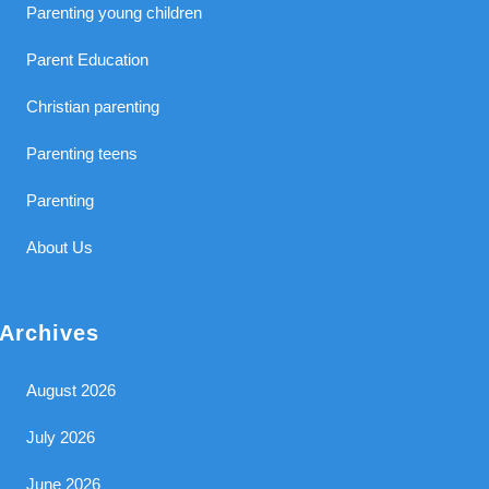
Parenting young children
Parent Education
Christian parenting
Parenting teens
Parenting
About Us
Archives
August 2026
July 2026
June 2026