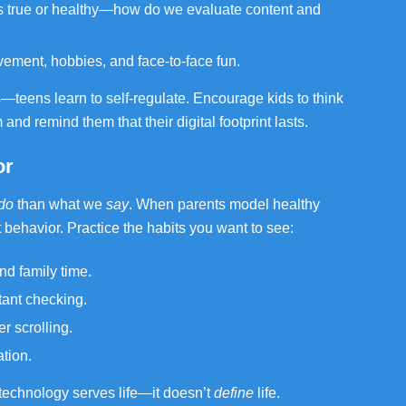
is true or healthy—how do we evaluate content and
vement, hobbies, and face-to-face fun.
eens learn to self-regulate. Encourage kids to think
and remind them that their digital footprint lasts.
or
do
than what we
say
. When parents model healthy
at behavior. Practice the habits you want to see:
d family time.
ant checking.
r scrolling.
tion.
echnology serves life—it doesn’t
define
life.