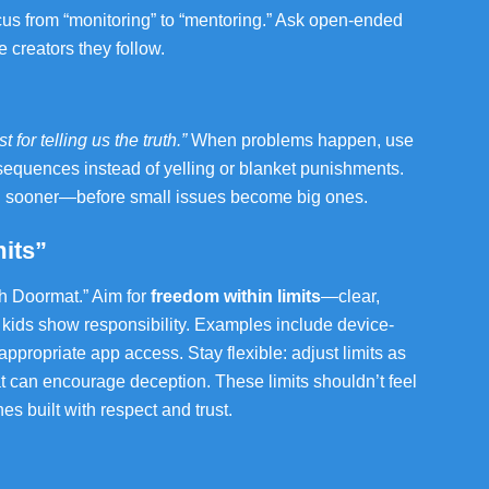
ocus from “monitoring” to “mentoring.” Ask open-ended
 creators they follow.
 for telling us the truth.”
When problems happen, use
sequences instead of yelling or blanket punishments.
ou sooner—before small issues become big ones.
its”
ch Doormat.” Aim for
freedom within limits
—clear,
 kids show responsibility. Examples include device-
ppropriate app access. Stay flexible: adjust limits as
at can encourage deception. These limits shouldn’t feel
s built with respect and trust.