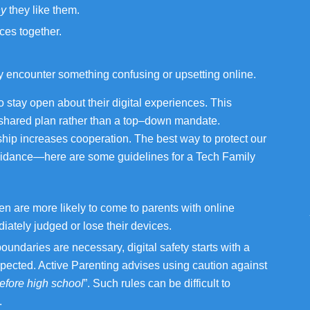
y
they like them.
ces together.
encounter something confusing or upsetting online.
o stay open about their digital experiences. This
a shared plan rather than a top–down mandate.
p increases cooperation. The best way to protect our
 guidance—here are some guidelines for a Tech Family
en are more likely to come to parents with online
iately judged or lose their devices.
undaries are necessary, digital safety starts with a
spected. Active Parenting advises using caution against
efore high school
”. Such rules can be difficult to
.