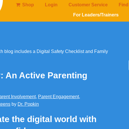
Shop
Login
Customer Service
Find
For Leaders/Trainers
y: An Active Parenting
arent Involvement
,
Parent Engagement
,
teens
by
Dr. Popkin
te the digital world with