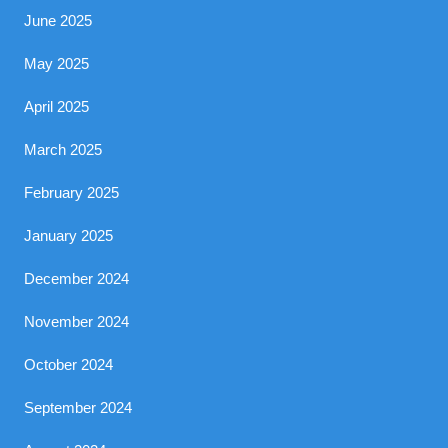
June 2025
May 2025
April 2025
March 2025
February 2025
January 2025
December 2024
November 2024
October 2024
September 2024