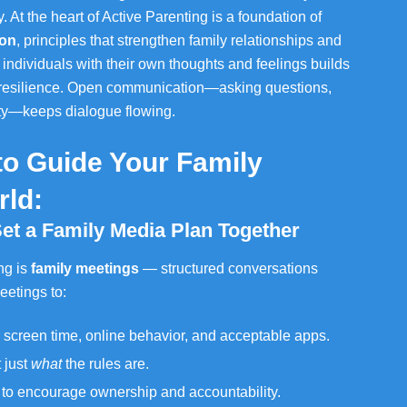
At the heart of Active Parenting is a foundation of
ion
, principles that strengthen family relationships and
 individuals with their own thoughts and feelings builds
 resilience. Open communication—asking questions,
ity—keeps dialogue flowing.
 to Guide Your Family
rld:
Set a Family Media Plan Together
ng is
family meetings
— structured conversations
eetings to:
 screen time, online behavior, and acceptable apps.
 just
what
the rules are.
s to encourage ownership and accountability.