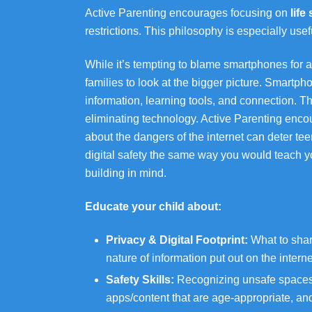
Active Parenting encourages focusing on
life
restrictions. This philosophy is especially usefu
While it’s tempting to blame smartphones for a
families to look at the bigger picture. Smartph
information, learning tools, and connection. Th
eliminating technology. Active Parenting enc
about the dangers of the internet can deter te
digital safety the same way you would teach yo
building in mind.
Educate your child about:
Privacy & Digital Footprint:
What to shar
nature of information put out on the interne
Safety Skills:
Recognizing unsafe spaces, 
apps/content that are age-appropriate, an