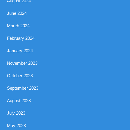
August 2024
June 2024
March 2024
February 2024
January 2024
November 2023
October 2023
September 2023
August 2023
July 2023
May 2023