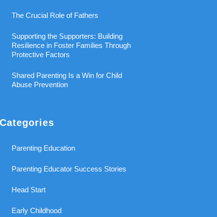
The Crucial Role of Fathers
Supporting the Supporters: Building
Resilience in Foster Families Through
Protective Factors
Shared Parenting Is a Win for Child
Abuse Prevention
Categories
Parenting Education
Parenting Educator Success Stories
Head Start
Early Childhood