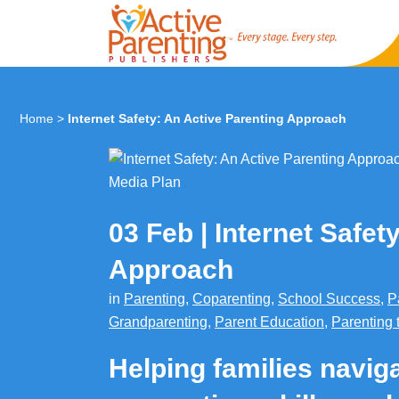
Home
>
Internet Safety: An Active Parenting Approach
03 Feb
Internet Safet
Approach
in
Parenting
,
Coparenting
,
School Success
,
P
Grandparenting
,
Parent Education
,
Parenting 
Helping families naviga