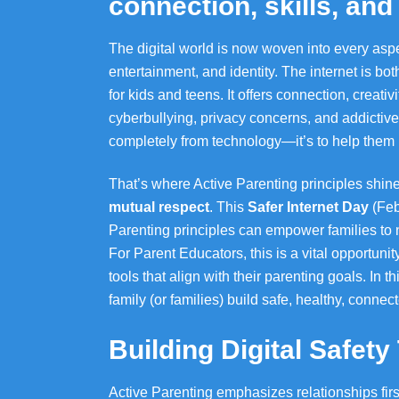
connection, skills, an
The digital world is now woven into every aspe
entertainment, and identity. The internet is b
for kids and teens. It offers connection, creativ
cyberbullying, privacy concerns, and addictive 
completely from technology—it’s to help them na
That’s where Active Parenting principles shine
mutual respect
. This
Safer Internet Day
(Feb
Parenting principles can empower families to na
For Parent Educators, this is a vital opportunit
tools that align with their parenting goals. In th
family (or families) build safe, healthy, connect
Building Digital Safet
Active Parenting emphasizes relationships first. 