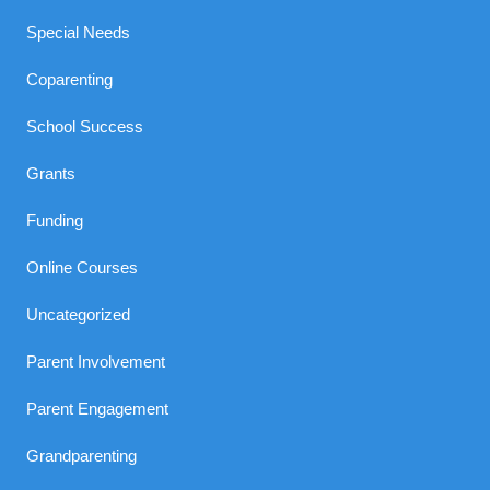
Special Needs
Coparenting
School Success
Grants
Funding
Online Courses
Uncategorized
Parent Involvement
Parent Engagement
Grandparenting