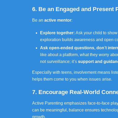
6. Be an Engaged and Present 
Be an
active mentor
:
Explore together:
Ask your child to show
exploration builds awareness and open 
Ask open-ended questions, don’t inter
like about a platform, what they worry abo
not surveillance; it’s
support and guidan
Especially with teens, involvement means list
helps them come to you when issues arise.
7. Encourage Real-World Conne
Active Parenting emphasizes face-to-face play
can be meaningful, balance ensures technolo
growth.