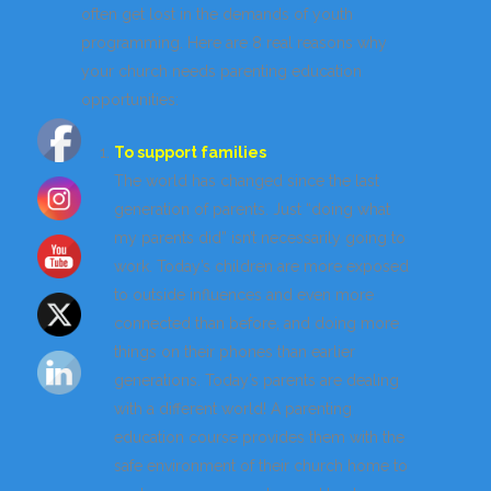
often get lost in the demands of youth
programming. Here are 8 real reasons why
your church needs parenting education
opportunities:
To support families
The world has changed since the last
generation of parents. Just “doing what
my parents did” isn’t necessarily going to
work. Today’s children are more exposed
to outside influences and even more
connected than before, and doing more
things on their phones than earlier
generations. Today’s parents are dealing
with a different world! A parenting
education course provides them with the
safe environment of their church home to