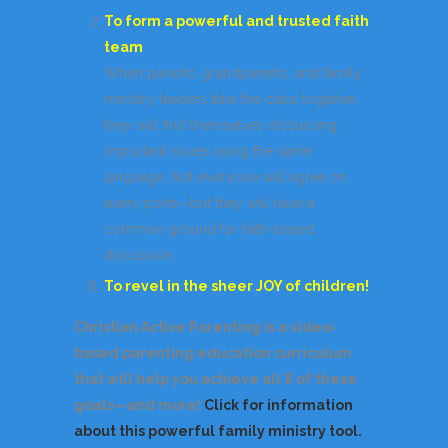
To form a powerful and trusted faith
team
When parents, grandparents, and family
ministry leaders take the class together,
they will find themselves discussing
important issues using the same
language. Not everyone will agree on
every point—but they will have a
common ground for faith-based
discussion.
To revel in the sheer JOY of children!
Christian Active Parenting is a video-
based parenting education curriculum
that will help you achieve all 8 of these
goals—and more!
Click for information
about this powerful family ministry tool.