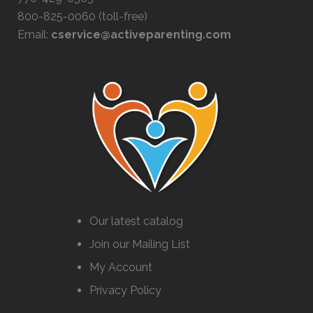
800-825-0060 (toll-free)
Email:
cservice@activeparenting.com
Our latest catalog
Join our Mailing List
My Account
Privacy Policy