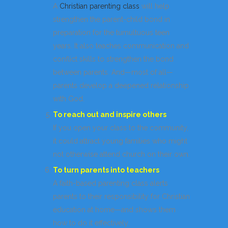
A
Christian parenting class
will help
strengthen the parent-child bond in
preparation for the tumultuous teen
years. It also teaches communication and
conflict skills to strengthen the bond
between parents. And—most of all—
parents develop a deepened relationship
with God.
To reach out and inspire others
If you open your class to the community,
it could attract young families who might
not otherwise attend church on their own.
To turn parents into teachers
A faith-based parenting class alerts
parents to their responsibility for Christian
education at home—and shows them
how to do it effectively.