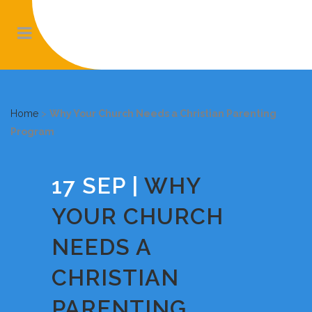
Home
>
Why Your Church Needs a Christian Parenting
Program
17 SEP
WHY
YOUR CHURCH
NEEDS A
CHRISTIAN
PARENTING