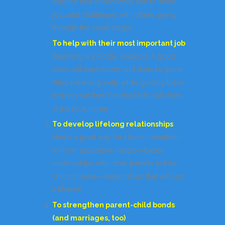
explore new approaches and to share
joys and challenges with others going
through the same stages.
To help with their most important job
Parenting is a Godly vocation. A good
class will lead moms and dads to grace-
filled parenting skills while guiding them
in living out their Christian faith with their
children at home.
To develop lifelong relationships
Here’s a great way for church members
to form supportive, religion-based
relationships with other parents in their
church home—relationships that will last
a lifetime.
To strengthen parent-child bonds
(and marriages, too)