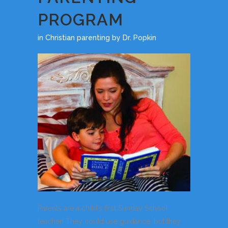
PROGRAM
in
Christian parenting
by
Dr. Popkin
Parents are a child’s first Sunday School
teacher! They could use guidance, but they